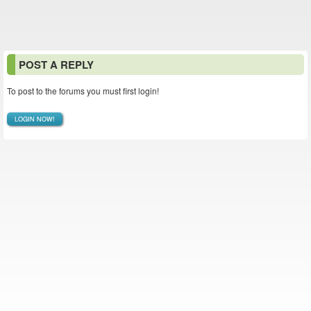
POST A REPLY
To post to the forums you must first login!
LOGIN NOW!