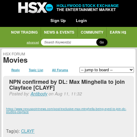
HOLLYWOOD STOCK EXCHANGE
THE ENTERTAINMENT MARKET
Sign Up
Login
NOW TRADING
NEWS & EVENTS
COMMUNITY
EARN H$
Go
advanced
HSX FORUM
Movies
Reply
Topic List
All Forums
NPN confirmed by DL: Max Minghella to join
Clayface [CLAYF]
Posted by:
Antibody
on Aug 11, 11:32
https://www.nexuspointnews.com/post/exclusive-max-minghella-being-eyed-to-join-dc-
studios-clayface
Tag(s):
CLAYF