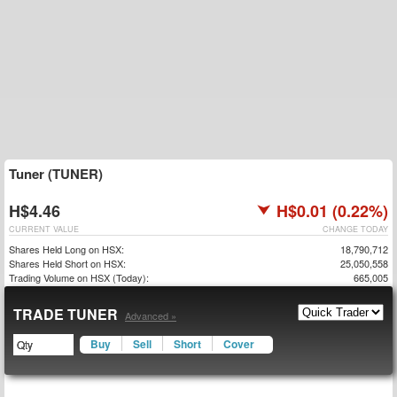
Tuner (TUNER)
H$4.46
H$0.01 (0.22%)
CURRENT VALUE
CHANGE TODAY
Shares Held Long on HSX:
18,790,712
Shares Held Short on HSX:
25,050,558
Trading Volume on HSX (Today):
665,005
TRADE TUNER
Advanced »
Buy
Sell
Short
Cover