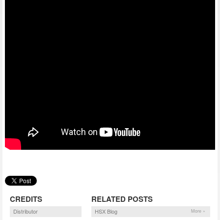
CREDITS
RELATED POSTS
Distributor
HSX Blog
More »