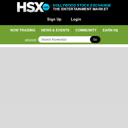
HOLLYWOOD STOCK EXCHANGE
THE ENTERTAINMENT MARKET
Sign Up
Login
NOW TRADING
NEWS & EVENTS
COMMUNITY
EARN H$
Go
advanced