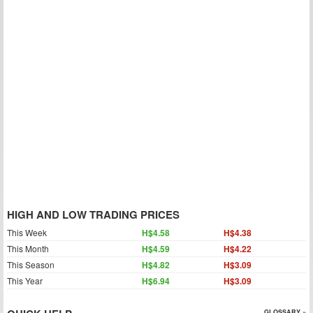
HIGH AND LOW TRADING PRICES
This Week
H$4.58
H$4.38
This Month
H$4.59
H$4.22
This Season
H$4.82
H$3.09
This Year
H$6.94
H$3.09
GLOSSARY »