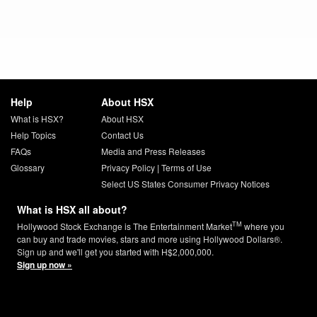
Help
About HSX
What is HSX?
About HSX
Help Topics
Contact Us
FAQs
Media and Press Releases
Glossary
Privacy Policy
|
Terms of Use
Select US States Consumer Privacy Notices
What is HSX all about?
TM
Hollywood Stock Exchange is The Entertainment Market
where you
can buy and trade movies, stars and more using Hollywood Dollars®.
Sign up and we'll get you started with H$2,000,000.
Sign up now »