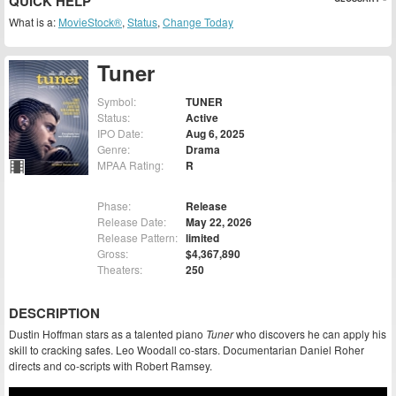
QUICK HELP
What is a:
MovieStock®
,
Status
,
Change Today
Tuner
Symbol:
TUNER
Status:
Active
IPO Date:
Aug 6, 2025
Genre:
Drama
MPAA Rating:
R
Phase:
Release
Release Date:
May 22, 2026
Release Pattern:
limited
Gross:
$4,367,890
Theaters:
250
DESCRIPTION
Dustin Hoffman stars as a talented piano
Tuner
who discovers he can apply his
skill to cracking safes. Leo Woodall co-stars. Documentarian Daniel Roher
directs and co-scripts with Robert Ramsey.