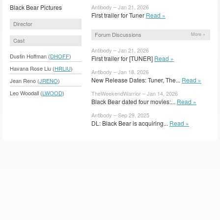
Black Bear Pictures
Antibody – Jan 21, 2026
First trailer for Tuner
Read »
Director
Forum Discussions
More »
Cast
Antibody – Jan 21, 2026
Dustin Hoffman (
DHOFF
)
First trailer for [TUNER]
Read »
Havana Rose Liu (
HRLIU
)
Antibody – Jan 18, 2026
New Release Dates: Tuner, The...
Read »
Jean Reno (
JRENO
)
Leo Woodall (
LWOOD
)
TheWeekendWarrior – Jan 14, 2026
Black Bear dated four movies:...
Read »
Antibody – Sep 29, 2025
DL: Black Bear is acquiring...
Read »