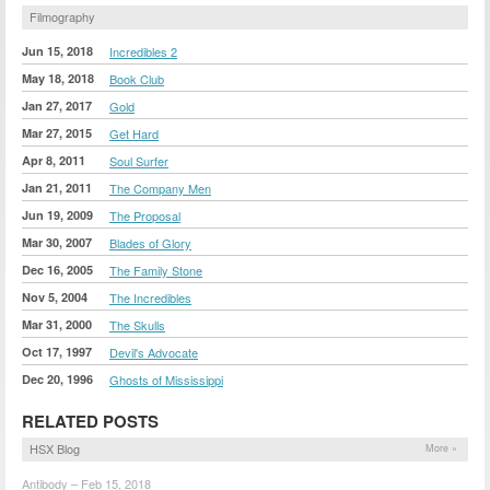
Filmography
Jun 15, 2018
Incredibles 2
May 18, 2018
Book Club
Jan 27, 2017
Gold
Mar 27, 2015
Get Hard
Apr 8, 2011
Soul Surfer
Jan 21, 2011
The Company Men
Jun 19, 2009
The Proposal
Mar 30, 2007
Blades of Glory
Dec 16, 2005
The Family Stone
Nov 5, 2004
The Incredibles
Mar 31, 2000
The Skulls
Oct 17, 1997
Devil's Advocate
Dec 20, 1996
Ghosts of Mississippi
RELATED POSTS
HSX Blog
More »
Antibody – Feb 15, 2018