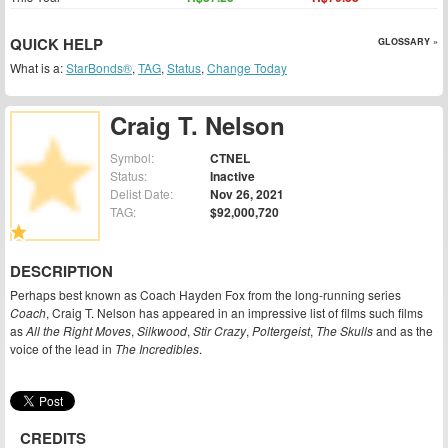
QUICK HELP
GLOSSARY »
What is a:
StarBonds®
,
TAG
,
Status
,
Change Today
Craig T. Nelson
Symbol:
CTNEL
Status:
Inactive
Delist Date:
Nov 26, 2021
TAG:
$92,000,720
DESCRIPTION
Perhaps best known as Coach Hayden Fox from the long-running series
Coach
, Craig T. Nelson has appeared in an impressive list of films such films
as
All the Right Moves
,
Silkwood
,
Stir Crazy
,
Poltergeist
,
The Skulls
and as the
voice of the lead in
The Incredibles
.
CREDITS