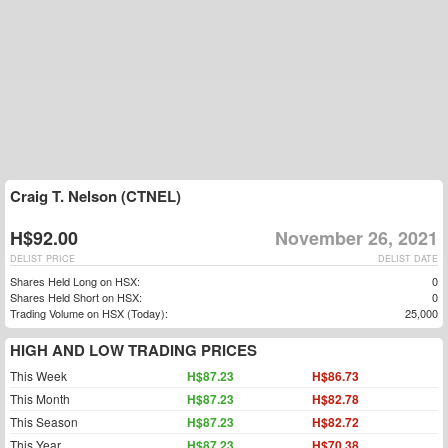
Craig T. Nelson (CTNEL)
H$92.00
November 26, 2021
DELIST PRICE
DELIST DATE
Shares Held Long on HSX:
0
Shares Held Short on HSX:
0
Trading Volume on HSX (Today):
25,000
HIGH AND LOW TRADING PRICES
This Week
H$87.23
H$86.73
This Month
H$87.23
H$82.78
This Season
H$87.23
H$82.72
This Year
H$87.23
H$70.38