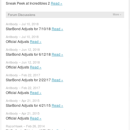
Sneak Peek at Incredibles 2
Read »
Forum Discussions
More »
Antibody – Jul 10, 2018
StarBond Adjusts for 7/10/18
Read »
Antibody – Jul 10, 2018
Official Adjusts
Read »
Antibody – Jun 12, 2018
StarBond Adjusts for 6/12/18
Read »
Antibody – Jun 12, 2018
Official Adjusts
Read »
Antibody – Feb 22, 2017
StarBond Adjusts for 2/22/17
Read »
Antibody – Feb 22, 2017
Official Adjusts
Read »
Antibody – Apr 21, 2015
StarBond Adjusts for 4/21/15
Read »
Antibody – Apr 21, 2015
Official Adjusts
Read »
RazorHawk – Feb 26, 2014