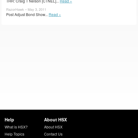
THR: Craig T Nelson [CTNEL]...
Read »
RazorHawk – May 3, 2011
Post Adjust Bond Show...
Read »
Help
About HSX
What is HSX?
About HSX
Help Topics
Contact Us