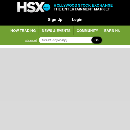
HOLLYWOOD STOCK EXCHANGE
THE ENTERTAINMENT MARKET
Sign Up
Login
NOW TRADING
NEWS & EVENTS
COMMUNITY
EARN H$
Go
advanced