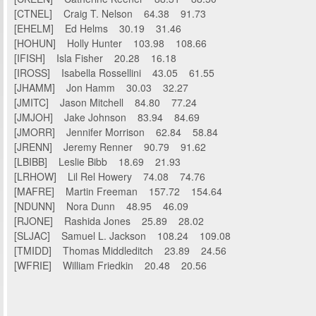
[CTNEL] Craig T. Nelson 64.38 91.73
[EHELM] Ed Helms 30.19 31.46
[HOHUN] Holly Hunter 103.98 108.66
[IFISH] Isla Fisher 20.28 16.18
[IROSS] Isabella Rossellini 43.05 61.55
[JHAMM] Jon Hamm 30.03 32.27
[JMITC] Jason Mitchell 84.80 77.24
[JMJOH] Jake Johnson 83.94 84.69
[JMORR] Jennifer Morrison 62.84 58.84
[JRENN] Jeremy Renner 90.79 91.62
[LBIBB] Leslie Bibb 18.69 21.93
[LRHOW] Lil Rel Howery 74.08 74.76
[MAFRE] Martin Freeman 157.72 154.64
[NDUNN] Nora Dunn 48.95 46.09
[RJONE] Rashida Jones 25.89 28.02
[SLJAC] Samuel L. Jackson 108.24 109.08
[TMIDD] Thomas Middleditch 23.89 24.56
[WFRIE] William Friedkin 20.48 20.56