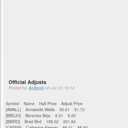
Official Adjusts
Posted by:
Antibody
on Jul 10, 10:12
Symbol Name Halt Price Adjust Price
[AWALL] Annabelle Wallis 50.61 51.72
[BBEJO] Berenice Bejo 9.31 9.25
[BBIRD] Brad Bird 198.02 201.84
[CKEEN] Catherine Keener 88.31 88.50