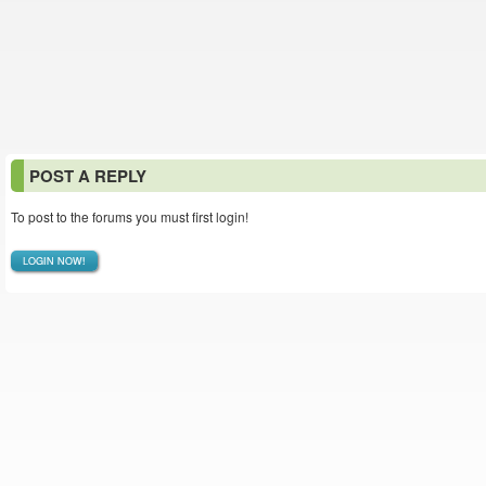
POST A REPLY
To post to the forums you must first login!
LOGIN NOW!