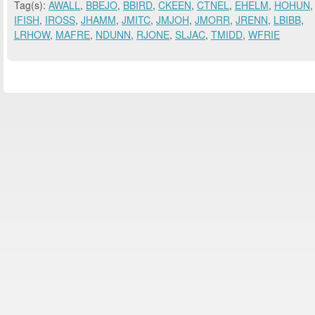
Tag(s):
AWALL
,
BBEJO
,
BBIRD
,
CKEEN
,
CTNEL
,
EHELM
,
HOHUN
,
IFISH
,
IROSS
,
JHAMM
,
JMITC
,
JMJOH
,
JMORR
,
JRENN
,
LBIBB
,
LRHOW
,
MAFRE
,
NDUNN
,
RJONE
,
SLJAC
,
TMIDD
,
WFRIE