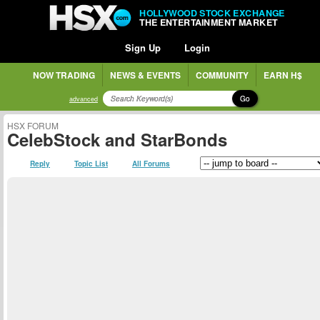
HOLLYWOOD STOCK EXCHANGE
THE ENTERTAINMENT MARKET
Sign Up
Login
NOW TRADING
NEWS & EVENTS
COMMUNITY
EARN H$
Go
advanced
HSX FORUM
CelebStock and StarBonds
Reply
Topic List
All Forums