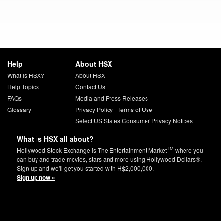
Help
About HSX
What is HSX?
About HSX
Help Topics
Contact Us
FAQs
Media and Press Releases
Glossary
Privacy Policy
|
Terms of Use
Select US States Consumer Privacy Notices
What is HSX all about?
TM
Hollywood Stock Exchange is The Entertainment Market
where you
can buy and trade movies, stars and more using Hollywood Dollars®.
Sign up and we'll get you started with H$2,000,000.
Sign up now »