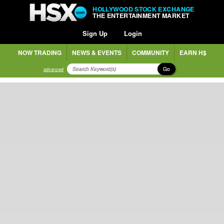
HOLLYWOOD STOCK EXCHANGE
THE ENTERTAINMENT MARKET
Sign Up
Login
NOW TRADING
NEWS & EVENTS
COMMUNITY
EARN H$
Go
advanced