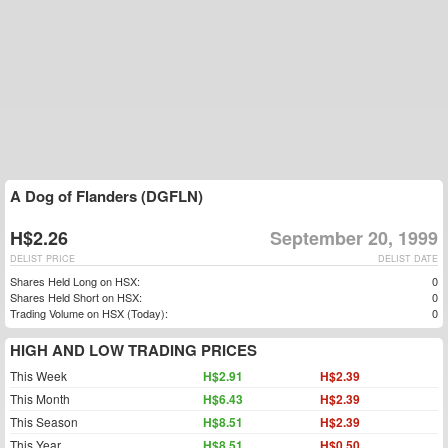
A Dog of Flanders (DGFLN)
H$2.26
September 20, 1999
DELIST PRICE
DELIST DATE
Shares Held Long on HSX:
0
Shares Held Short on HSX:
0
Trading Volume on HSX (Today):
0
HIGH AND LOW TRADING PRICES
This Week
H$2.91
H$2.39
This Month
H$6.43
H$2.39
This Season
H$8.51
H$2.39
This Year
H$8.51
H$0.50