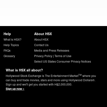
Help
About HSX
What is HSX?
About HSX
Help Topics
Contact Us
FAQs
Media and Press Releases
Glossary
Privacy Policy
|
Terms of Use
Select US States Consumer Privacy Notices
What is HSX all about?
TM
Hollywood Stock Exchange is The Entertainment Market
where you
can buy and trade movies, stars and more using Hollywood Dollars®.
Sign up and we'll get you started with H$2,000,000.
Sign up now »