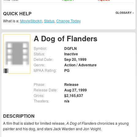
QUICK HELP
GLOSSARY »
What is a:
MovieStock®
,
Status
,
Change Today
A Dog of Flanders
Symbol:
DGFLN
Status:
Inactive
Delist Date:
Sep 20, 1999
Genre:
Action / Adventure
MPAA Rating:
PG
Phase:
Release
Release Date:
Aug 27, 1999
Gross:
$2,165,637
Theaters:
n/a
DESCRIPTION
A film that is slated for limited release,
A Dog of Flanders
chronicles a young
painter and his dog, and stars Jack Warden and Jon Voight.