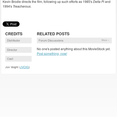
Kevin Brodie directs the film, following up such efforts as 1985's
Delta Pi
and
1994's
Treacherous
.
CREDITS
RELATED POSTS
Distributor
Forum Discussions
More »
No one's posted anything about this MovieStock yet.
Director
Post something, now!
Cast
Jon Voight (
JVOIG
)