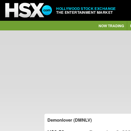
HOLLYWOOD STOCK EXCHANGE
THE ENTERTAINMENT MARKET
NOW TRADING
Demonlover (DMNLV)