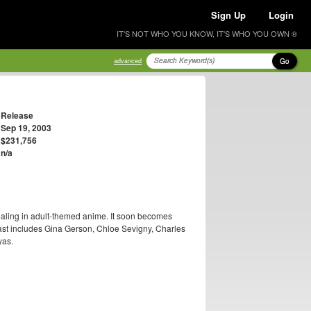
Sign Up
Login
IT'S NOT WHO YOU KNOW, IT'S WHO YOU OWN ®
Go
advanced
Release
Sep 19, 2003
$231,756
n/a
dealing in adult-themed anime. It soon becomes
 cast includes Gina Gerson, Chloe Sevigny, Charles
yas.