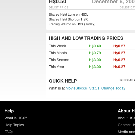
H$0.50
December 8, 200
DELIST PRICE
DELIST DA
Shares Held Long on HSX:
Shares Held Short on HSX:
Trading Volume on HSX (Today):
HIGH AND LOW TRADING PRICES
This Week
H$0.40
H$0.27
This Month
H$0.79
H$0.27
This Season
H$3.00
H$0.27
This Year
H$3.00
H$0.27
QUICK HELP
GLOSSARY
What is a:
MovieStock®
,
Status
,
Change Today
Help
About 
What is HSX?
About HS
Help Topics
Contact U
FAQs
Media and