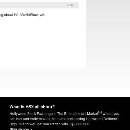
More »
g about this MovieStock yet.
What is HSX all about?
TM
Hollywood Stock Exchange is The Entertainment Market
where you
can buy and trade movies, stars and more using Hollywood Dollars®.
Sign up and we'll get you started with H$2,000,000.
Sign up now »