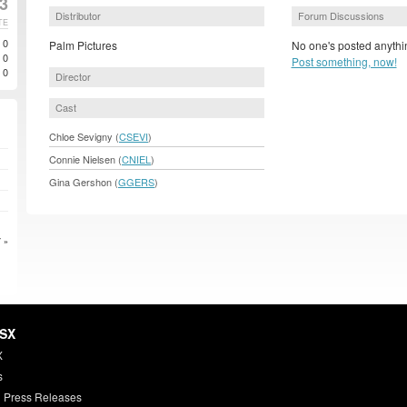
3
Distributor
Forum Discussions
TE
0
Palm Pictures
No one's posted anythin
0
Post something, now!
0
Director
Cast
Chloe Sevigny (
CSEVI
)
Connie Nielsen (
CNIEL
)
Gina Gershon (
GGERS
)
 »
HSX
X
s
 Press Releases