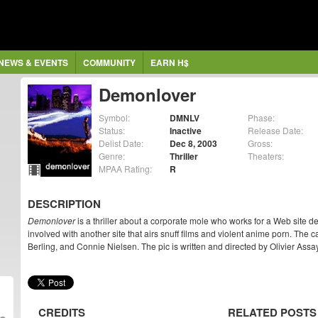
NEWS & EVENTS
COMMUNITY
EARN H$
Demonlover
Symbol:
DMNLV
Phase:
Status:
Inactive
Release Date:
Delist Date:
Dec 8, 2003
Gross:
Genre:
Thriller
Theaters:
MPAA Rating:
R
DESCRIPTION
Demonlover
is a thriller about a corporate mole who works for a Web site 
involved with another site that airs snuff films and violent anime porn. The
Berling, and Connie Nielsen. The pic is written and directed by Olivier Assa
CREDITS
RELATED POSTS