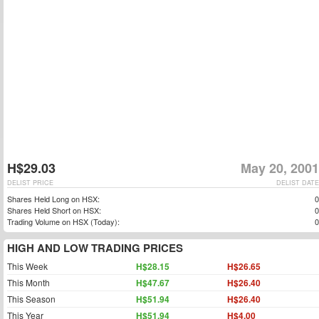
H$29.03
May 20, 2001
DELIST PRICE
DELIST DATE
Shares Held Long on HSX:
0
Shares Held Short on HSX:
0
Trading Volume on HSX (Today):
0
HIGH AND LOW TRADING PRICES
This Week
H$28.15
H$26.65
This Month
H$47.67
H$26.40
This Season
H$51.94
H$26.40
This Year
H$51.94
H$4.00