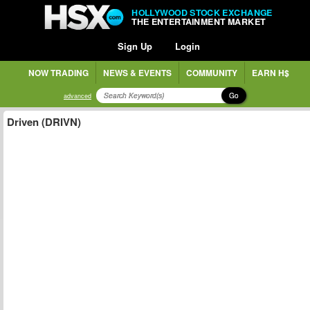
HOLLYWOOD STOCK EXCHANGE
THE ENTERTAINMENT MARKET
Sign Up
Login
NOW TRADING
NEWS & EVENTS
COMMUNITY
EARN H$
Go
advanced
Driven (DRIVN)