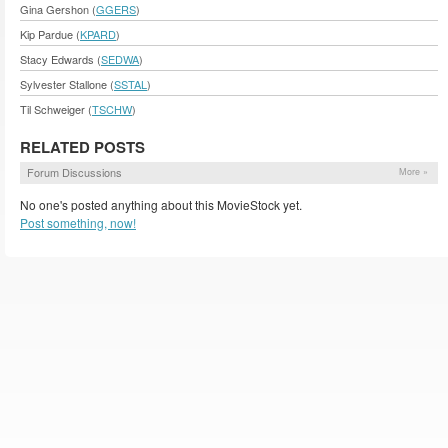
Gina Gershon (
GGERS
)
Kip Pardue (
KPARD
)
Stacy Edwards (
SEDWA
)
Sylvester Stallone (
SSTAL
)
Til Schweiger (
TSCHW
)
RELATED POSTS
Forum Discussions
More »
No one's posted anything about this MovieStock yet.
Post something, now!