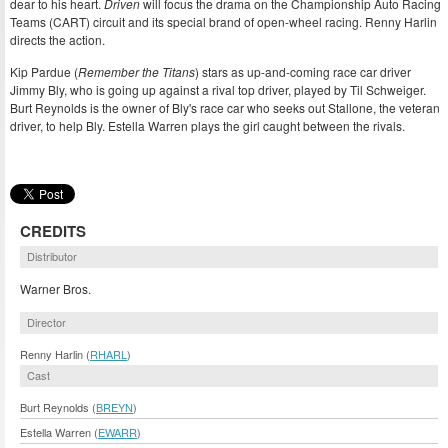
dear to his heart.
Driven
will focus the drama on the Championship Auto Racing
Teams (CART) circuit and its special brand of open-wheel racing. Renny Harlin
directs the action.
Kip Pardue (
Remember the Titans
) stars as up-and-coming race car driver
Jimmy Bly, who is going up against a rival top driver, played by Til Schweiger.
Burt Reynolds is the owner of Bly's race car who seeks out Stallone, the veteran
driver, to help Bly. Estella Warren plays the girl caught between the rivals.
CREDITS
Distributor
Warner Bros.
Director
Renny Harlin (
RHARL
)
Cast
Burt Reynolds (
BREYN
)
Estella Warren (
EWARR
)