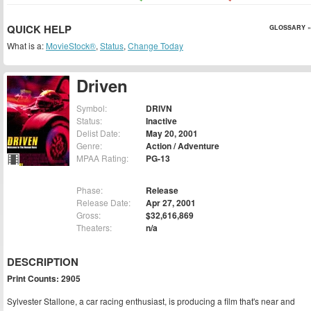
QUICK HELP
GLOSSARY »
What is a:
MovieStock®
,
Status
,
Change Today
Driven
Symbol:
DRIVN
Status:
Inactive
Delist Date:
May 20, 2001
Genre:
Action / Adventure
MPAA Rating:
PG-13
Phase:
Release
Release Date:
Apr 27, 2001
Gross:
$32,616,869
Theaters:
n/a
DESCRIPTION
Print Counts: 2905
Sylvester Stallone, a car racing enthusiast, is producing a film that's near and