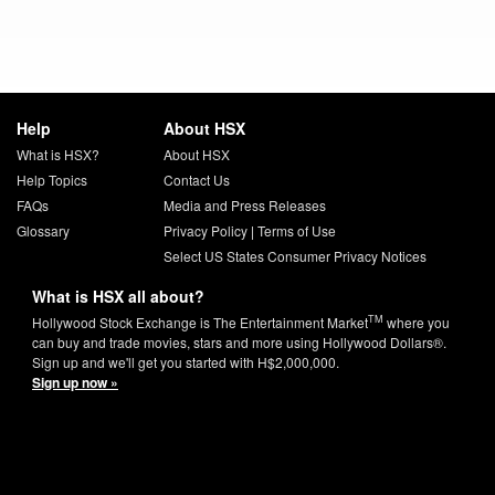
Help
About HSX
What is HSX?
About HSX
Help Topics
Contact Us
FAQs
Media and Press Releases
Glossary
Privacy Policy
|
Terms of Use
Select US States Consumer Privacy Notices
What is HSX all about?
TM
Hollywood Stock Exchange is The Entertainment Market
where you
can buy and trade movies, stars and more using Hollywood Dollars®.
Sign up and we'll get you started with H$2,000,000.
Sign up now »