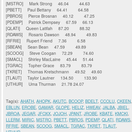
[MSTRO] Mark Strong 46.04 44.63
[PBETT] Paul Bettany 64.41 64.58
[PBROS] Pierce Brosnan 40.12 47.25
[PDEMP] Patrick Dempsey 67.59 66.13
[QLATI] Queen Latifah 87.20 88.32
[RDAWS] Rosario Dawson 48.94 49.83
[RFRIE] Rupert Friend 7.36 6.58
[SBEAN] Sean Bean 47.59 49.89
[SCOOG] Steve Coogan 72.29 74.60
[SMACL] Shirley MacLaine 45.44 51.44
[TGRAC] Topher Grace 83.79 83.79
[TKRET] Thomas Kretschmann 49.52 49.60
[TLAUT] Taylor Lautner 134.50 133.90
[UTHUR] Uma Thurman 21.78 24.07
Tag(s):
AHATH
,
AHOPK
,
AKUTC
,
BCOOP
,
BDELT
,
CCOLU
,
CKEEN
,
EBLUN
,
EROBE
,
GAMAR
,
GLOPE
,
HELIZ
,
HWEAV
,
JALBA
,
JBIEL
,
JBROA
,
JEGAR
,
JFOXX
,
JOJOH
,
JPANT
,
JROBE
,
KBATE
,
KMCKI
,
LLERM
,
MIRIC
,
MSTRO
,
PBETT
,
PBROS
,
PDEMP
,
QLATI
,
RDAWS
,
RFRIE
,
SBEAN
,
SCOOG
,
SMACL
,
TGRAC
,
TKRET
,
TLAUT
,