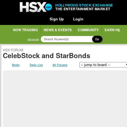
HOLLYWOOD STOCK EXCHANGE
THE ENTERTAINMENT MARKET
Sign Up
Login
NOW TRADING
NEWS & EVENTS
COMMUNITY
EARN H$
Go
advanced
HSX FORUM
CelebStock and StarBonds
Reply
Topic List
All Forums