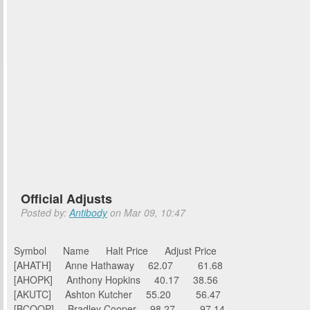
Official Adjusts
Posted by:
Antibody
on Mar 09, 10:47
Symbol Name Halt Price Adjust Price
[AHATH] Anne Hathaway 62.07 61.68
[AHOPK] Anthony Hopkins 40.17 38.56
[AKUTC] Ashton Kutcher 55.20 56.47
[BCOOP] Bradley Cooper 98.27 97.14