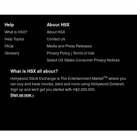
Help
About HSX
What is HSX?
About HSX
Help Topics
Contact Us
FAQs
Media and Press Releases
Glossary
Privacy Policy
|
Terms of Use
Select US States Consumer Privacy Notices
What is HSX all about?
TM
Hollywood Stock Exchange is The Entertainment Market
where you
can buy and trade movies, stars and more using Hollywood Dollars®.
Sign up and we'll get you started with H$2,000,000.
Sign up now »