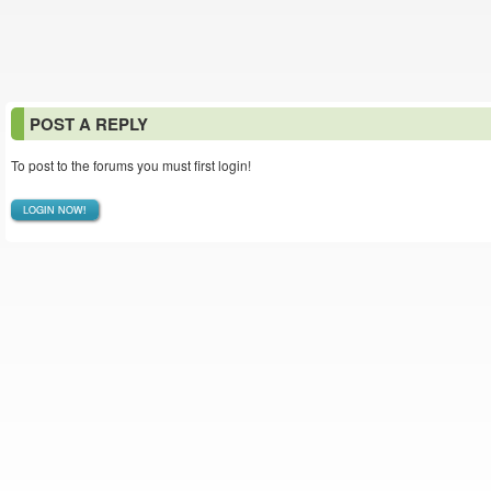
POST A REPLY
To post to the forums you must first login!
LOGIN NOW!