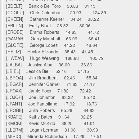
[BDELT] Benicio Del Toro 30.83 31.15
[CCOLU] Chris Columbus 120.93 124.39
[CKEEN] Catherine Keener 34.24 38.22
[EBLUN] Emily Blunt 28.32 30.06
[EROBE] Emma Roberts 44.63 44.72
[GAMAR] Garry Marshall 66.06 66.41
[GLOPE] George Lopez 44.22 48.64
[HELIZ] Hector Elizondo 35.43 41.45
[HWEAV] Hugo Weaving 168.63 165.79
[JALBA] Jessica Alba 36.00 36.86
[JBIEL] Jessica Biel 52.16 54.15
[JBROA] Jim Broadbent 62.46 55.84
[JEGAR] Jennifer Garner 71.63 74.17
[JFOXX] Jamie Foxx 71.82 72.42
[JOJOH] Joe Johnston 83.32 85.40
[JPANT] Joe Pantoliano 17.92 18.76
[JROBE] Julia Roberts 65.26 64.83
[KBATE] Kathy Bates 91.64 92.25
[KMCKI] Kevin McKidd 38.25 41.01
[LLERM] Logan Lerman 31.08 30.93
[MIRIC] Miranda Richardson 17.29 17.51