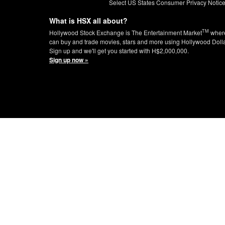
Select US States Consumer Privacy Notic
What is HSX all about?
TM
Hollywood Stock Exchange is The Entertainment Market
wher
can buy and trade movies, stars and more using Hollywood Doll
Sign up and we'll get you started with H$2,000,000.
Sign up now »