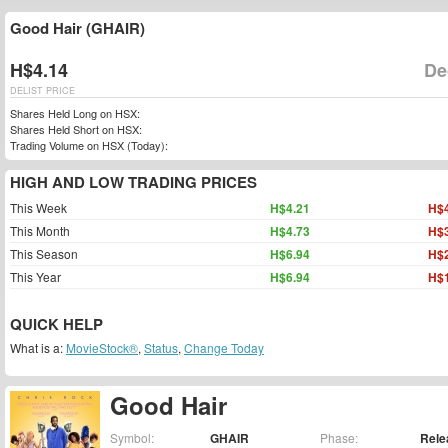
Good Hair (GHAIR)
H$4.14
De
DELIST PRICE
Shares Held Long on HSX:
Shares Held Short on HSX:
Trading Volume on HSX (Today):
HIGH AND LOW TRADING PRICES
This Week
H$4.21
H$4
This Month
H$4.73
H$3
This Season
H$6.94
H$2
This Year
H$6.94
H$1
QUICK HELP
What is a:
MovieStock®
,
Status
,
Change Today
Good Hair
Symbol:
GHAIR
Phase:
Rele