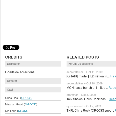
CREDITS
RELATED POSTS
Distributor
Forum Discussions
Roadside Attractions
secretstalker – Oct 11, 2009
[GHAIR] made $1.2 million in...
Rea
Director
secretstalker – Oct 10, 2009
MCN has a bunch of limited...
Read
Cast
grammar – Oct 8, 2009
Chris Rock (
CROCK
)
Talk Shows: Chris Rock has...
Read
Meagan Good (
MGOOD
)
eyescovered – Oct 7, 2009
THR: Chris Rock [CROCK] sued...
Nia Long (
NLONG
)