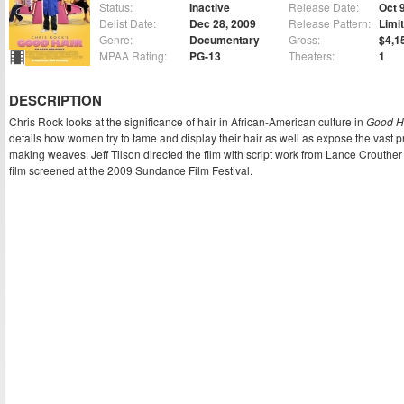
Status:
Inactive
Release Date:
Oct 
Delist Date:
Dec 28, 2009
Release Pattern:
Limi
Genre:
Documentary
Gross:
$4,1
MPAA Rating:
PG-13
Theaters:
1
DESCRIPTION
Chris Rock looks at the significance of hair in African-American culture in
Good H
details how women try to tame and display their hair as well as expose the vast 
making weaves. Jeff Tilson directed the film with script work from Lance Crouth
film screened at the 2009 Sundance Film Festival.