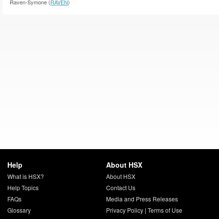
Raven-Symone (
RAVEN
)
Help
About HSX
What is HSX?
About HSX
Help Topics
Contact Us
FAQs
Media and Press Releases
Glossary
Privacy Policy
|
Terms of Use