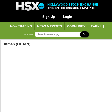
HOLLYWOOD STOCK EXCHANGE
THE ENTERTAINMENT MARKET
Sign Up
Login
NOW TRADING
NEWS & EVENTS
COMMUNITY
EARN H$
Go
advanced
Hitman (HITMN)