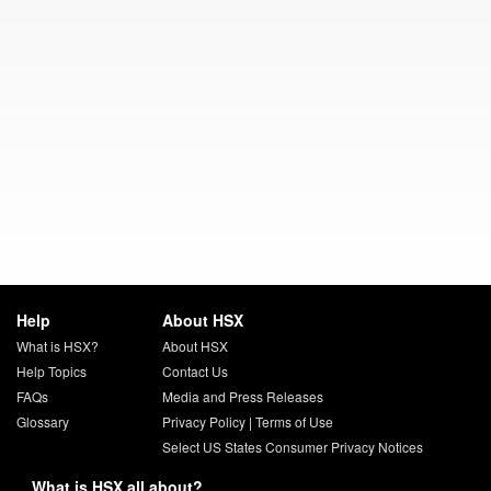
Help
About HSX
What is HSX?
About HSX
Help Topics
Contact Us
FAQs
Media and Press Releases
Glossary
Privacy Policy
|
Terms of Use
Select US States Consumer Privacy Notices
What is HSX all about?