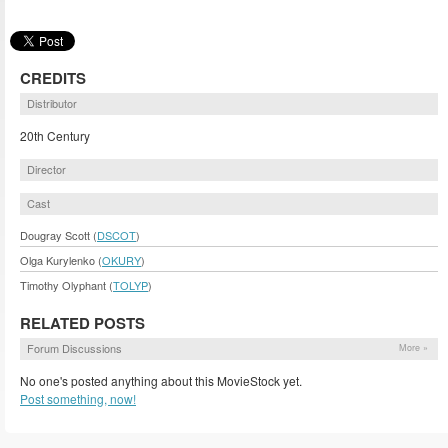
CREDITS
Distributor
20th Century
Director
Cast
Dougray Scott (
DSCOT
)
Olga Kurylenko (
OKURY
)
Timothy Olyphant (
TOLYP
)
RELATED POSTS
Forum Discussions
More »
No one's posted anything about this MovieStock yet.
Post something, now!