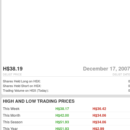
H$38.19
December 17, 2007
DELIST PRICE
DELIST DATE
Shares Held Long on HSX:
0
Shares Held Short on HSX:
0
Trading Volume on HSX (Today):
0
HIGH AND LOW TRADING PRICES
This Week
H$38.17
H$36.42
This Month
H$42.00
H$34.06
This Season
H$51.93
H$34.06
This Year
H$51.93
H$2.99