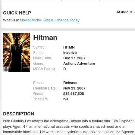
QUICK HELP
GLOSSARY »
What is a:
MovieStock®
,
Status
,
Change Today
Hitman
Symbol:
HITMN
Status:
Inactive
Delist Date:
Dec 17, 2007
Genre:
Action / Adventure
MPAA Rating:
R
Phase:
Release
Release Date:
Nov 21, 2007
Gross:
$39,687,528
Theaters:
n/a
DESCRIPTION
20th Century Fox adapts the videogame
Hitman
into a feature film. Tim Olyphant
plays Agent 47, an international assassin who sports a shaved head and an
immaculate black suit. He works for a mysterious organization called the Agency.