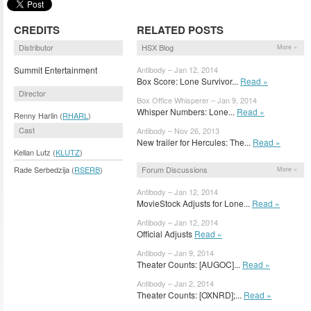
CREDITS
RELATED POSTS
Distributor
HSX Blog
More »
Summit Entertainment
Antibody – Jan 12, 2014
Box Score: Lone Survivor...
Read »
Director
Box Office Whisperer – Jan 9, 2014
Whisper Numbers: Lone...
Read »
Renny Harlin (
RHARL
)
Cast
Antibody – Nov 26, 2013
New trailer for Hercules: The...
Read »
Kellan Lutz (
KLUTZ
)
Forum Discussions
Rade Serbedzija (
RSERB
)
More »
Antibody – Jan 12, 2014
MovieStock Adjusts for Lone...
Read »
Antibody – Jan 12, 2014
Official Adjusts
Read »
Antibody – Jan 9, 2014
Theater Counts: [AUGOC]...
Read »
Antibody – Jan 2, 2014
Theater Counts: [OXNRD];...
Read »