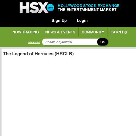
HOLLYWOOD STOCK EXCHANGE
THE ENTERTAINMENT MARKET
Sign Up
Login
NOW TRADING
NEWS & EVENTS
COMMUNITY
EARN H$
Go
advanced
The Legend of Hercules (HRCLB)