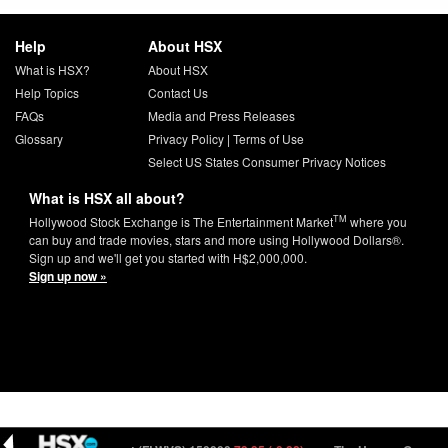
Help
About HSX
What is HSX?
About HSX
Help Topics
Contact Us
FAQs
Media and Press Releases
Glossary
Privacy Policy
|
Terms of Use
Select US States Consumer Privacy Notices
What is HSX all about?
TM
Hollywood Stock Exchange is The Entertainment Market
where you
can buy and trade movies, stars and more using Hollywood Dollars®.
Sign up and we'll get you started with H$2,000,000.
Sign up now »