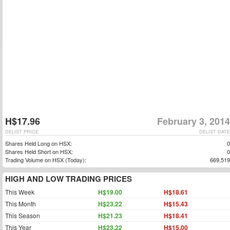
H$17.96
February 3, 2014
DELIST PRICE
DELIST DATE
Shares Held Long on HSX:
0
Shares Held Short on HSX:
0
Trading Volume on HSX (Today):
669,519
HIGH AND LOW TRADING PRICES
This Week
H$19.00
H$18.61
This Month
H$23.22
H$15.43
This Season
H$21.23
H$18.41
This Year
H$23.22
H$15.00