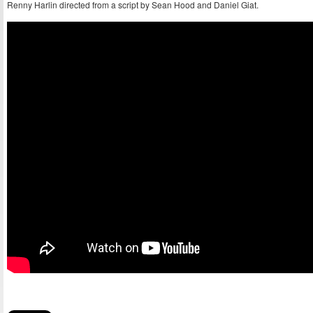
Renny Harlin directed from a script by Sean Hood and Daniel Giat.