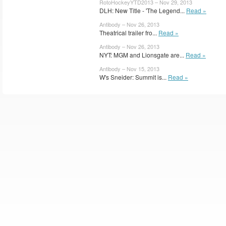
RotoHockeyYTD2013 – Nov 29, 2013
DLH: New Title - 'The Legend...
Read »
Antibody – Nov 26, 2013
Theatrical trailer fro...
Read »
Antibody – Nov 26, 2013
NYT: MGM and Lionsgate are...
Read »
Antibody – Nov 15, 2013
W's Sneider: Summit is...
Read »