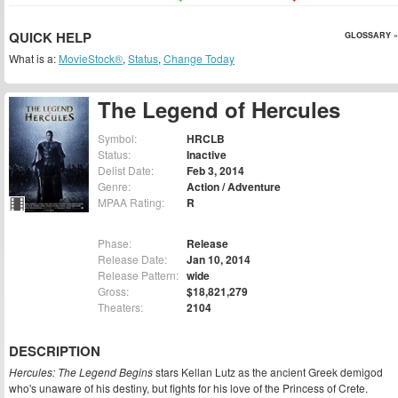
QUICK HELP
GLOSSARY »
What is a:
MovieStock®
,
Status
,
Change Today
The Legend of Hercules
Symbol:
HRCLB
Status:
Inactive
Delist Date:
Feb 3, 2014
Genre:
Action / Adventure
MPAA Rating:
R
Phase:
Release
Release Date:
Jan 10, 2014
Release Pattern:
wide
Gross:
$18,821,279
Theaters:
2104
DESCRIPTION
Hercules: The Legend Begins
stars Kellan Lutz as the ancient Greek demigod
who's unaware of his destiny, but fights for his love of the Princess of Crete.