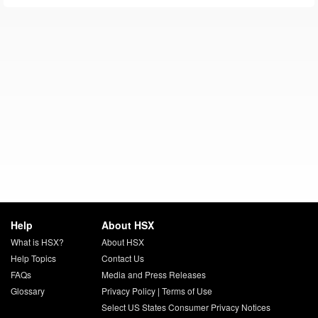
Help
About HSX
What is HSX?
About HSX
Help Topics
Contact Us
FAQs
Media and Press Releases
Glossary
Privacy Policy
|
Terms of Use
Select US States Consumer Privacy Notices