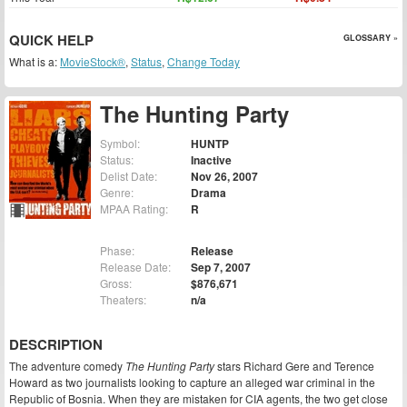
QUICK HELP
GLOSSARY »
What is a:
MovieStock®
,
Status
,
Change Today
The Hunting Party
Symbol:
HUNTP
Status:
Inactive
Delist Date:
Nov 26, 2007
Genre:
Drama
MPAA Rating:
R
Phase:
Release
Release Date:
Sep 7, 2007
Gross:
$876,671
Theaters:
n/a
DESCRIPTION
The adventure comedy
The Hunting Party
stars Richard Gere and Terence
Howard as two journalists looking to capture an alleged war criminal in the
Republic of Bosnia. When they are mistaken for CIA agents, the two get close