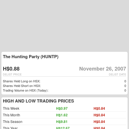
The Hunting Party (HUNTP)
H$0.88
November 26, 2007
DELIST PRICE
DELIST DATE
Shares Held Long on HSX:
0
Shares Held Short on HSX:
0
Trading Volume on HSX (Today):
0
HIGH AND LOW TRADING PRICES
This Week
H$0.97
H$0.84
This Month
H$1.62
H$0.84
This Season
H$9.81
H$0.84
This Year
H$12.67
H$0.84