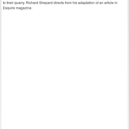
to their quarry. Richard Shepard directs from his adaptation of an article in
Esquire magazine.