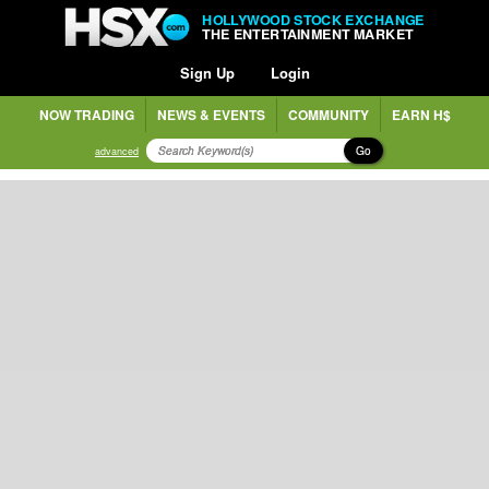
HOLLYWOOD STOCK EXCHANGE
THE ENTERTAINMENT MARKET
Sign Up
Login
NOW TRADING
NEWS & EVENTS
COMMUNITY
EARN H$
Go
advanced