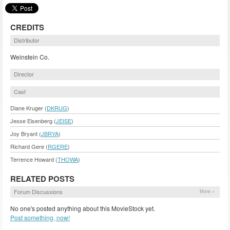
CREDITS
Distributor
Weinstein Co.
Director
Cast
Diane Kruger (
DKRUG
)
Jesse Eisenberg (
JEISE
)
Joy Bryant (
JBRYA
)
Richard Gere (
RGERE
)
Terrence Howard (
THOWA
)
RELATED POSTS
Forum Discussions
More »
No one's posted anything about this MovieStock yet.
Post something, now!