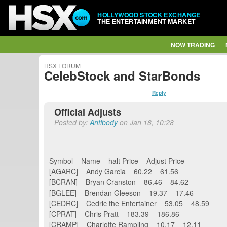
HOLLYWOOD STOCK EXCHANGE
THE ENTERTAINMENT MARKET
NOW TRADING
HSX FORUM
CelebStock and StarBonds
Reply
Official Adjusts
Posted by:
Antibody
on Jan 18, 10:28
Symbol Name halt Price Adjust Price
[AGARC] Andy Garcia 60.22 61.56
[BCRAN] Bryan Cranston 86.46 84.62
[BGLEE] Brendan Gleeson 19.37 17.46
[CEDRC] Cedric the Entertainer 53.05 48.59
[CPRAT] Chris Pratt 183.39 186.86
[CRAMP] Charlotte Rampling 10.17 12.11