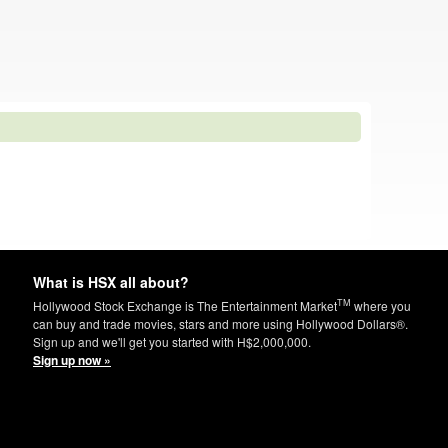
What is HSX all about?
TM
Hollywood Stock Exchange is The Entertainment Market
where you
can buy and trade movies, stars and more using Hollywood Dollars®.
Sign up and we'll get you started with H$2,000,000.
Sign up now »