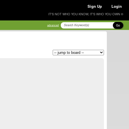
Sign Up
Login
IT'S NOT WHO YOU KNOW, IT'S WHO YOU OWN ®
Go
advanced