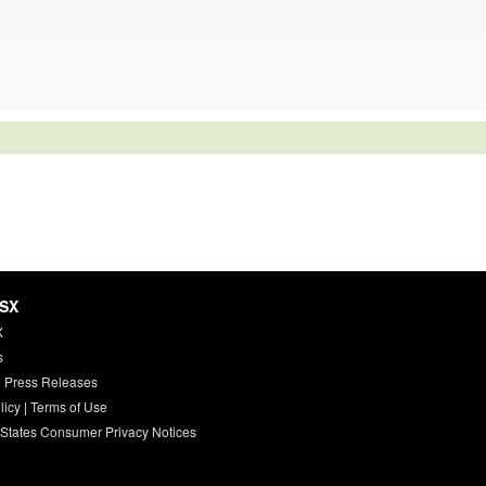
HSX
X
s
 Press Releases
licy
|
Terms of Use
 States Consumer Privacy Notices