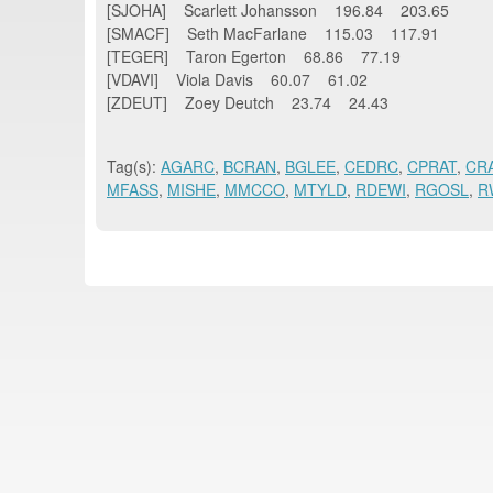
[SJOHA] Scarlett Johansson 196.84 203.65
[SMACF] Seth MacFarlane 115.03 117.91
[TEGER] Taron Egerton 68.86 77.19
[VDAVI] Viola Davis 60.07 61.02
[ZDEUT] Zoey Deutch 23.74 24.43
Tag(s):
AGARC
,
BCRAN
,
BGLEE
,
CEDRC
,
CPRAT
,
CR
MFASS
,
MISHE
,
MMCCO
,
MTYLD
,
RDEWI
,
RGOSL
,
R