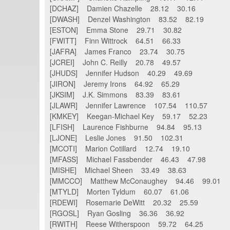
[DCHAZ] Damien Chazelle 28.12 30.16
[DWASH] Denzel Washington 83.52 82.19
[ESTON] Emma Stone 29.71 30.82
[FWITT] Finn Wittrock 64.51 66.33
[JAFRA] James Franco 23.74 30.75
[JCREI] John C. Reilly 20.78 49.57
[JHUDS] Jennifer Hudson 40.29 49.69
[JIRON] Jeremy Irons 64.92 65.29
[JKSIM] J.K. Simmons 83.39 83.61
[JLAWR] Jennifer Lawrence 107.54 110.57
[KMKEY] Keegan-Michael Key 59.17 52.23
[LFISH] Laurence Fishburne 94.84 95.13
[LJONE] Leslie Jones 91.50 102.31
[MCOTI] Marion Cotillard 12.74 19.10
[MFASS] Michael Fassbender 46.43 47.98
[MISHE] Michael Sheen 33.49 38.63
[MMCCO] Matthew McConaughey 94.46 99.01
[MTYLD] Morten Tyldum 60.07 61.06
[RDEWI] Rosemarie DeWitt 20.32 25.59
[RGOSL] Ryan Gosling 36.36 36.92
[RWITH] Reese Witherspoon 59.72 64.25