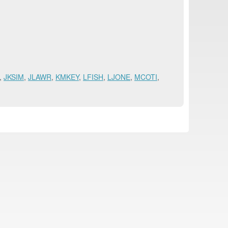
,
JKSIM
,
JLAWR
,
KMKEY
,
LFISH
,
LJONE
,
MCOTI
,