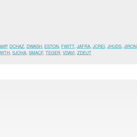
AMP
,
DCHAZ
,
DWASH
,
ESTON
,
FWITT
,
JAFRA
,
JCREI
,
JHUDS
,
JIRON
WITH
,
SJOHA
,
SMACF
,
TEGER
,
VDAVI
,
ZDEUT