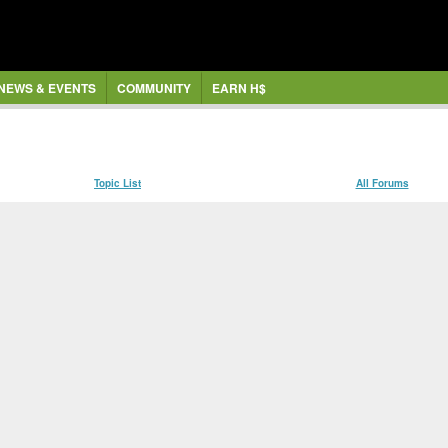
NEWS & EVENTS
COMMUNITY
EARN H$
Topic List
All Forums