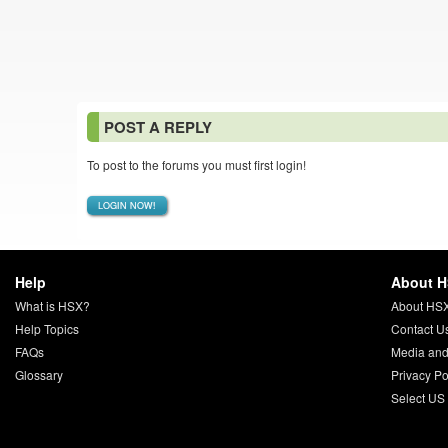
POST A REPLY
To post to the forums you must first login!
LOGIN NOW!
Help
About 
What is HSX?
About HS
Help Topics
Contact U
FAQs
Media and
Glossary
Privacy Po
Select US