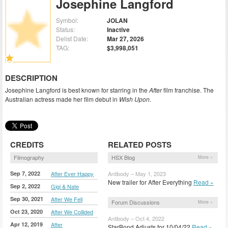
Josephine Langford
Symbol:
JOLAN
Status:
Inactive
Delist Date:
Mar 27, 2026
TAG:
$3,998,051
DESCRIPTION
Josephine Langford is best known for starring in the
After
film franchise. The
Australian actress made her film debut in
Wish Upon
.
CREDITS
RELATED POSTS
Filmography
HSX Blog
More »
Sep 7, 2022
After Ever Happy
Antibody – May 1, 2023
New trailer for After Everything
Read »
Sep 2, 2022
Gigi & Nate
Sep 30, 2021
After We Fell
Forum Discussions
More »
Oct 23, 2020
After We Collided
Antibody – Oct 4, 2022
Apr 12, 2019
After
StarBond Adjusts for 10/04/22
Read »