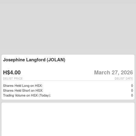
Josephine Langford (JOLAN)
H$4.00
March 27, 2026
DELIST PRICE
DELIST DATE
Shares Held Long on HSX:
0
Shares Held Short on HSX:
0
Trading Volume on HSX (Today):
0