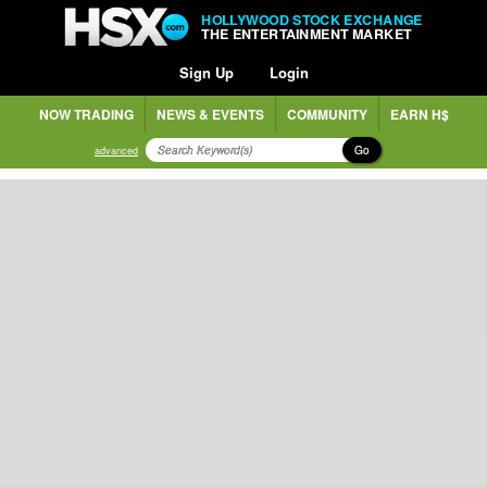
HOLLYWOOD STOCK EXCHANGE
THE ENTERTAINMENT MARKET
Sign Up
Login
NOW TRADING
NEWS & EVENTS
COMMUNITY
EARN H$
Go
advanced