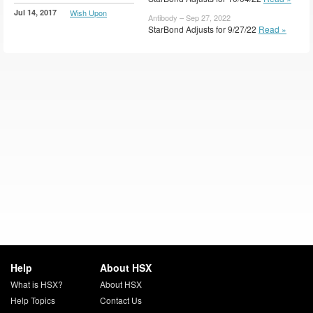
Jul 14, 2017
Wish Upon
Antibody – Sep 27, 2022
StarBond Adjusts for 9/27/22
Read »
Help
About HSX
What is HSX?
About HSX
Help Topics
Contact Us