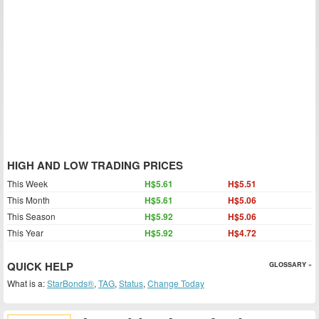
HIGH AND LOW TRADING PRICES
This Week
H$5.61
H$5.51
This Month
H$5.61
H$5.06
This Season
H$5.92
H$5.06
This Year
H$5.92
H$4.72
QUICK HELP
GLOSSARY »
What is a:
StarBonds®
,
TAG
,
Status
,
Change Today