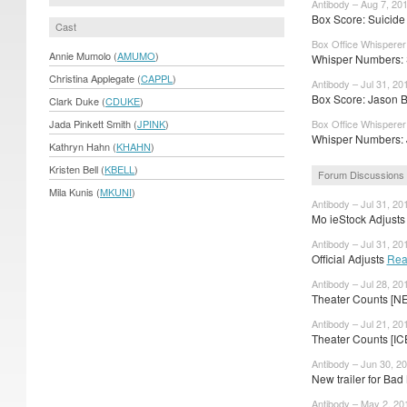
Antibody – Aug 7, 20
Box Score: Suicide
Cast
Box Office Whisperer
Annie Mumolo (
AMUMO
)
Whisper Numbers: S
Christina Applegate (
CAPPL
)
Antibody – Jul 31, 20
Box Score: Jason 
Clark Duke (
CDUKE
)
Jada Pinkett Smith (
JPINK
)
Box Office Whisperer 
Whisper Numbers: 
Kathryn Hahn (
KHAHN
)
Kristen Bell (
KBELL
)
Forum Discussions
Mila Kunis (
MKUNI
)
Antibody – Jul 31, 20
Mo ieStock Adjusts 
Antibody – Jul 31, 20
Official Adjusts
Rea
Antibody – Jul 28, 20
Theater Counts [N
Antibody – Jul 21, 20
Theater Counts [IC
Antibody – Jun 30, 2
New trailer for B
Antibody – May 2, 20