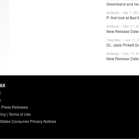
Greenband and red
Antibody – Apr 7, 201
P: first look at Bad
Antibody – Mar 17, 2
New Release Dates:
Oleg Max – Jan 11, 
DL: Jada Pinkett Sm
Antibody – Dec 17, 2
New Release Dates
HSX
X
s
 Press Releases
licy
|
Terms of Use
 States Consumer Privacy Notices