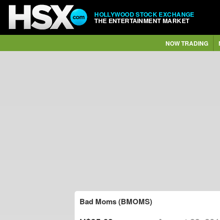
HOLLYWOOD STOCK EXCHANGE
THE ENTERTAINMENT MARKET
NOW TRADING
Bad Moms (BMOMS)