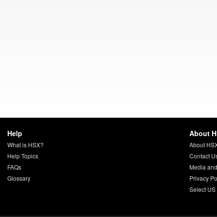
Help
About 
What is HSX?
About HS
Help Topics
Contact U
FAQs
Media and
Glossary
Privacy Po
Select US