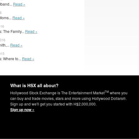
band...
Read »
6
 Moms...
Read »
016
 The Family...
Read »
2016
ith,...
Read »
015
: Where to...
Read »
What is HSX all about?
TM
Hollywood Stock Exchange is The Entertainment Market
where you
can buy and trade movies, stars and more using Hollywood Dollars®.
Sign up and we'll get you started with H$2,000,000.
Sign up now »