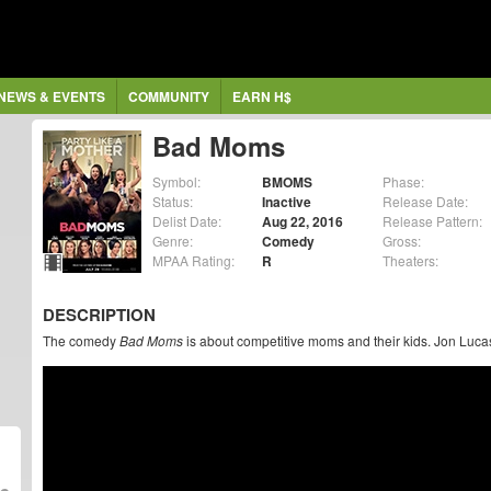
NEWS & EVENTS
COMMUNITY
EARN H$
Bad Moms
Symbol:
BMOMS
Phase:
Status:
Inactive
Release Date:
Delist Date:
Aug 22, 2016
Release Pattern:
Genre:
Comedy
Gross:
MPAA Rating:
R
Theaters:
DESCRIPTION
The comedy
Bad Moms
is about competitive moms and their kids. Jon Lucas