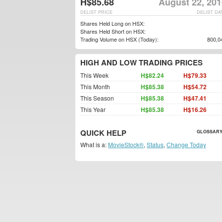
H$85.68
August 22, 201
DELIST PRICE
DELIST DA
Shares Held Long on HSX:
Shares Held Short on HSX:
Trading Volume on HSX (Today):
800,0
HIGH AND LOW TRADING PRICES
This Week
H$82.24
H$79.33
This Month
H$85.38
H$54.72
This Season
H$85.38
H$47.41
This Year
H$85.38
H$16.26
QUICK HELP
GLOSSARY
What is a:
MovieStock®
,
Status
,
Change Today