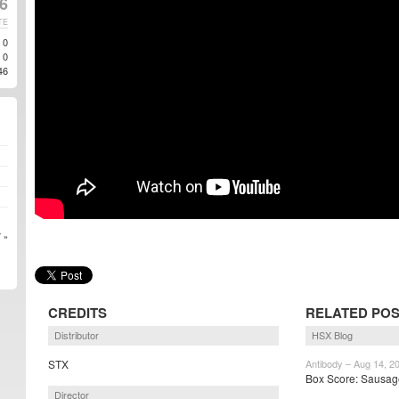
6
TE
0
0
46
 »
CREDITS
RELATED PO
Distributor
HSX Blog
STX
Antibody – Aug 14, 2
Box Score: Sausage 
Director