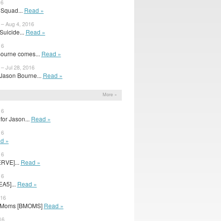
16
 Squad...
Read »
 – Aug 4, 2016
uicide...
Read »
16
Bourne comes...
Read »
– Jul 28, 2016
Jason Bourne...
Read »
More »
16
for Jason...
Read »
16
d »
16
ERVE]...
Read »
16
EA5]...
Read »
016
ad Moms [BMOMS]
Read »
16