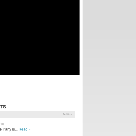
STS
More »
016
Party is...
Read »