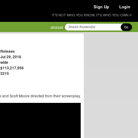
Sign Up
Login
IT'S NOT WHO YOU KNOW, IT'S WHO YOU OWN ®
Go
advanced
Release
Jul 29, 2016
wide
$113,217,956
3215
 and Scott Moore directed from their screenplay.