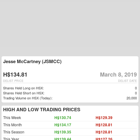
Jesse McCartney (JSMCC)
H$134.81
March 8, 2019
DELIST PRICE
DELIST DATE
Shares Held Long on HSX:
0
Shares Held Short on HSX:
0
Trading Volume on HSX (Today):
20,000
HIGH AND LOW TRADING PRICES
This Week
H$130.74
H$129.39
This Month
H$134.17
H$128.81
This Season
H$139.35
H$128.81
This Year
H$139.44
H$127.26