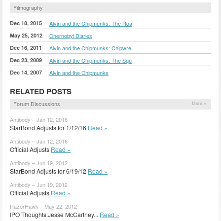
Filmography
Dec 18, 2015
Alvin and the Chipmunks: The Roa
May 25, 2012
Chernobyl Diaries
Dec 16, 2011
Alvin and the Chipmunks: Chipwre
Dec 23, 2009
Alvin and the Chipmunks: The Squ
Dec 14, 2007
Alvin and the Chipmunks
RELATED POSTS
Forum Discussions
More »
Antibody – Jan 12, 2016
StarBond Adjusts for 1/12/16
Read »
Antibody – Jan 12, 2016
Official Adjusts
Read »
Antibody – Jun 19, 2012
StarBond Adjusts for 6/19/12
Read »
Antibody – Jun 19, 2012
Official Adjusts
Read »
RazorHawk – May 22, 2012
IPO Thoughts:Jesse McCartney...
Read »