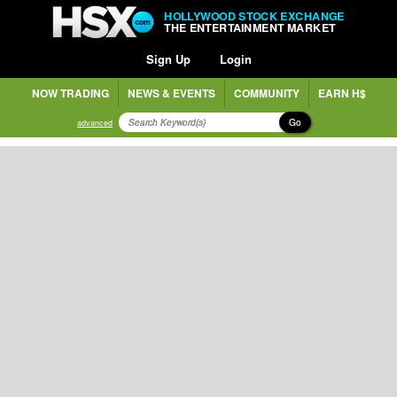
HOLLYWOOD STOCK EXCHANGE
THE ENTERTAINMENT MARKET
Sign Up
Login
NOW TRADING
NEWS & EVENTS
COMMUNITY
EARN H$
Go
advanced