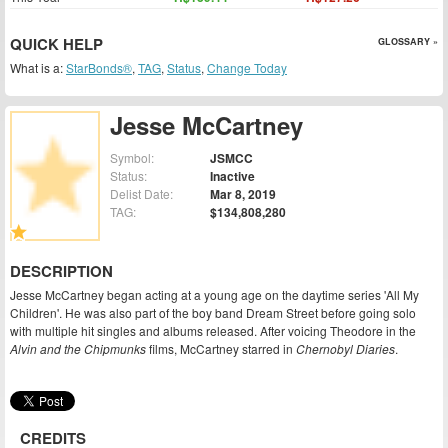
QUICK HELP
GLOSSARY »
What is a:
StarBonds®
,
TAG
,
Status
,
Change Today
Jesse McCartney
Symbol:
JSMCC
Status:
Inactive
Delist Date:
Mar 8, 2019
TAG:
$134,808,280
DESCRIPTION
Jesse McCartney began acting at a young age on the daytime series 'All My
Children'. He was also part of the boy band Dream Street before going solo
with multiple hit singles and albums released. After voicing Theodore in the
Alvin and the Chipmunks
films, McCartney starred in
Chernobyl Diaries
.
CREDITS