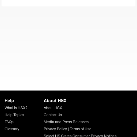
Help
About HSX
What is HSX?
About HSX
Help Topics
Contact Us
FAQs
Media and Press Releases
Glossary
Privacy Policy
|
Terms of Use
Select US States Consumer Privacy Notices