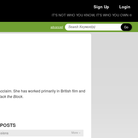
Sign Up
Login
IT'S NOT WHO YOU KNOW, IT'S WHO YOU OWN ®
Go
advanced
 acclaim. She has worked primarily in British film and
tack the Block
.
 POSTS
sions
More »