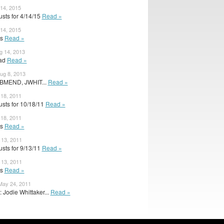
 14, 2015
sts for 4/14/15
Read »
 14, 2015
ts
Read »
g 14, 2013
ead
Read »
ug 8, 2013
 BMEND, JWHIT...
Read »
 18, 2011
sts for 10/18/11
Read »
 18, 2011
ts
Read »
 13, 2011
sts for 9/13/11
Read »
 13, 2011
ts
Read »
ay 24, 2011
 Jodie Whittaker...
Read »