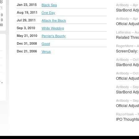
18
Jan 23, 2015
Black Sea
Antibody – Apr
TE
StarBond Adju
Aug 19, 2011
One Day
0
Antibody – Apr
0
Jul 29, 2011
Attack the Block
Official Adjus
00
Sep 3, 2010
White Wedding
Latteralus – Au
May 21, 2010
Perrier's Bounty
Related Thr
Dec 31, 2008
Good
RogerMore – A
ScreenDaily:
Dec 21, 2006
Venus
Antibody – Oct
StarBond Adju
Antibody – Oct
Official Adjus
 »
Antibody – Sep
StarBond Adju
Antibody – Sep
Official Adjus
RazorHawk – M
IPO Thoughts: