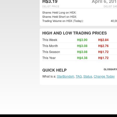
H$3.19
April 6, 20
DELIST PRICE
DELIST DA
Shares Held Long on HSX:
Shares Held Short on HSX:
Trading Volume on HSX (Today):
40,0
HIGH AND LOW TRADING PRICES
This Week
H$3.00
H$2.84
This Month
H$3.08
H$2.76
This Season
H$3.08
H$1.72
This Year
H$4.38
H$1.72
QUICK HELP
GLOSSARY
What is a:
StarBonds®
,
TAG
,
Status
,
Change Today