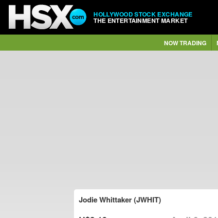
HOLLYWOOD STOCK EXCHANGE
THE ENTERTAINMENT MARKET
NOW TRADING
Jodie Whittaker (JWHIT)