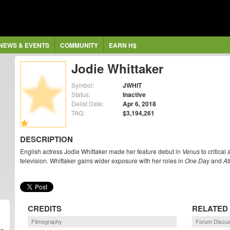
NEWS & EVENTS
COMMUNITY
EARN H$
Jodie Whittaker
Symbol:
JWHIT
Status:
Inactive
Delist Date:
Apr 6, 2018
TAG:
$3,194,261
DESCRIPTION
English actress Jodie Whittaker made her feature debut in
Venus
to critical
television. Whittaker gains wider exposure with her roles in
One Day
and
At
CREDITS
RELATED
Filmography
Forum Discus