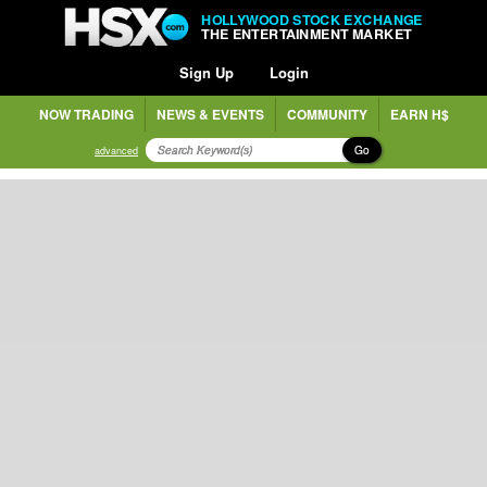
HOLLYWOOD STOCK EXCHANGE
THE ENTERTAINMENT MARKET
Sign Up
Login
NOW TRADING
NEWS & EVENTS
COMMUNITY
EARN H$
Go
advanced