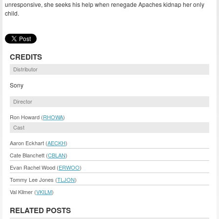
unresponsive, she seeks his help when renegade Apaches kidnap her only
child.
CREDITS
Distributor
Sony
Director
Ron Howard (
RHOWA
)
Cast
Aaron Eckhart (
AECKH
)
Cate Blanchett (
CBLAN
)
Evan Rachel Wood (
ERWOO
)
Tommy Lee Jones (
TLJON
)
Val Kilmer (
VKILM
)
RELATED POSTS