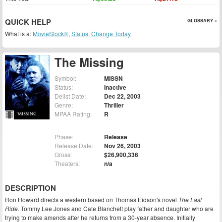
QUICK HELP
GLOSSARY »
What is a:
MovieStock®
,
Status
,
Change Today
The Missing
Symbol:
MISSN
Status:
Inactive
Delist Date:
Dec 22, 2003
Genre:
Thriller
MPAA Rating:
R
Phase:
Release
Release Date:
Nov 26, 2003
Gross:
$26,900,336
Theaters:
n/a
DESCRIPTION
Ron Howard directs a western based on Thomas Eidson's novel
The Last
Ride.
Tommy Lee Jones and Cate Blanchett play father and daughter who are
trying to make amends after he returns from a 30-year absence. Initially