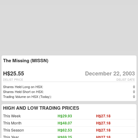
The Missing (MISSN)
H$25.55
December 22, 2003
DELIST PRICE
DELIST DATE
Shares Held Long on HSX:
0
Shares Held Short on HSX:
0
Trading Volume on HSX (Today):
0
HIGH AND LOW TRADING PRICES
This Week
H$29.93
H$27.18
This Month
H$48.07
H$27.18
This Season
H$62.53
H$27.18
This Year
H$69.25
H$27.18