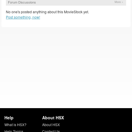
Forum Discussions
More »
No one's posted anything about this MovieStock yet.
Post something, now!
Help
About HSX
What is HSX?
About HSX
Help Topics
Contact Us