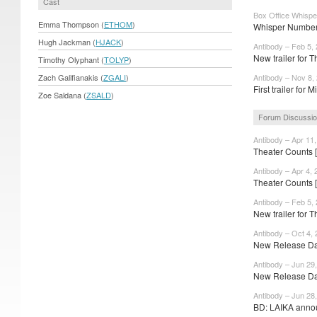
Cast
Box Office Whispe
Emma Thompson (
ETHOM
)
Whisper Numbers
Hugh Jackman (
HJACK
)
Antibody – Feb 5,
New trailer for 
Timothy Olyphant (
TOLYP
)
Zach Galifianakis (
ZGALI
)
Antibody – Nov 8,
First trailer for 
Zoe Saldana (
ZSALD
)
Forum Discussi
Antibody – Apr 11
Theater Counts 
Antibody – Apr 4, 
Theater Counts 
Antibody – Feb 5,
New trailer for T
Antibody – Oct 4,
New Release Dat
Antibody – Jun 29
New Release Dat
Antibody – Jun 28
BD: LAIKA annou