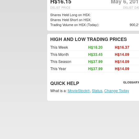
H$16.15
May 6, 201
DELIST PRICE
DELIST DA
Shares Held Long on HSX:
Shares Held Short on HSX:
Trading Volume on HSX (Today):
900,2
HIGH AND LOW TRADING PRICES
This Week
H$18.20
H$16.37
This Month
H$33.45
H$14.09
This Season
H$37.99
H$14.09
This Year
H$37.99
H$14.09
QUICK HELP
GLOSSARY
What is a:
MovieStock®
,
Status
,
Change Today