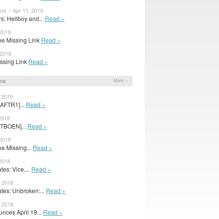
rer – Apr 11, 2019
: Hellboy and...
Read »
 2019
The Missing Link
Read »
 2018
Missing Link
Read »
ons
More »
, 2019
[AFTR1]...
Read »
2019
[TBOEN]...
Read »
 2019
he Missing...
Read »
 2018
es: Vice,...
Read »
, 2018
es: Unbroken:...
Read »
, 2018
nces April 19...
Read »