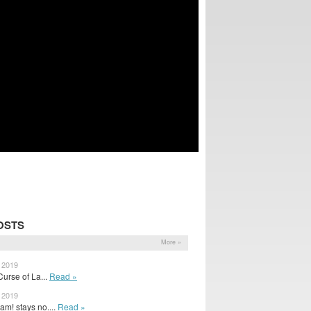
OSTS
More »
, 2019
urse of La...
Read »
, 2019
m! stays no....
Read »