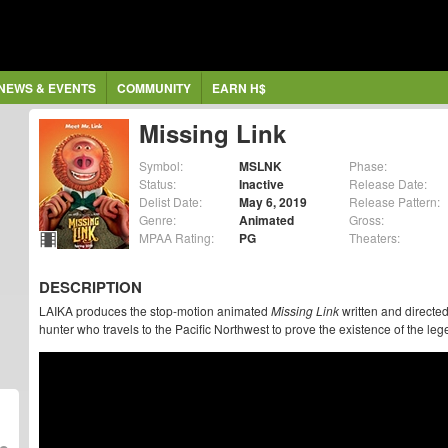
NEWS & EVENTS
COMMUNITY
EARN H$
Missing Link
Symbol:
MSLNK
Phase:
Status:
Inactive
Release Date:
Delist Date:
May 6, 2019
Release Pattern:
Genre:
Animated
Gross:
MPAA Rating:
PG
Theaters:
DESCRIPTION
LAIKA produces the stop-motion animated
Missing Link
written and directe
hunter who travels to the Pacific Northwest to prove the existence of the leg