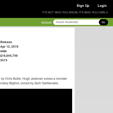
Sign Up
Login
IT'S NOT WHO YOU KNOW, IT'S WHO YOU OWN ®
Go
advanced
Release
Apr 12, 2019
wide
$16,644,749
3413
d by Chris Butler. Hugh Jackman voices a monster
endary Bigfoot, voiced by Zach Galifianakis.