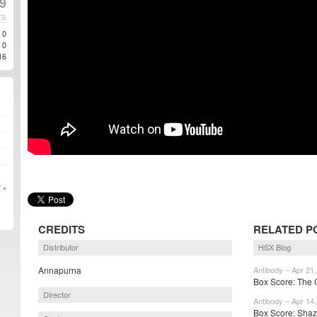
9
TE
0
0
16
 »
CREDITS
RELATED P
Distributor
HSX Blog
Annapurna
Antibody – Apr 21
Box Score: The C
Director
Antibody – Apr 14
Box Score: Shaza