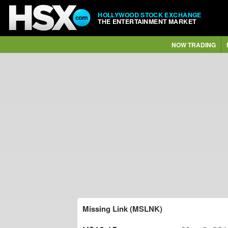
HOLLYWOOD STOCK EXCHANGE
THE ENTERTAINMENT MARKET
NOW TRADING
Missing Link (MSLNK)