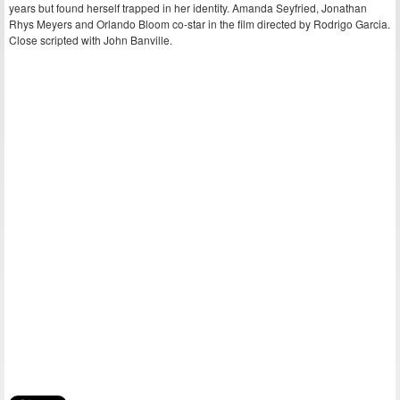
years but found herself trapped in her identity. Amanda Seyfried, Jonathan
Rhys Meyers and Orlando Bloom co-star in the film directed by Rodrigo Garcia.
Close scripted with John Banville.