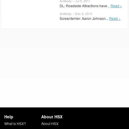
Antibody – Jul 5, 2011
DL: Roadside Attractions have...
Read »
Antibody – Dec 6, 2010
Screenterrier: Aaron Johnson...
Read »
Help
About HSX
What is HSX?
About HSX