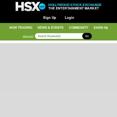
HOLLYWOOD STOCK EXCHANGE
THE ENTERTAINMENT MARKET
Sign Up
Login
NOW TRADING
NEWS & EVENTS
COMMUNITY
EARN H$
Go
advanced