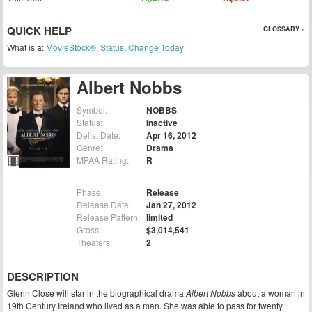
QUICK HELP
GLOSSARY »
What is a:
MovieStock®
,
Status
,
Change Today
Albert Nobbs
Symbol:
NOBBS
Status:
Inactive
Delist Date:
Apr 16, 2012
Genre:
Drama
MPAA Rating:
R
Phase:
Release
Release Date:
Jan 27, 2012
Release Pattern:
limited
Gross:
$3,014,541
Theaters:
2
DESCRIPTION
Glenn Close will star in the biographical drama
Albert Nobbs
about a woman in
19th Century Ireland who lived as a man. She was able to pass for twenty