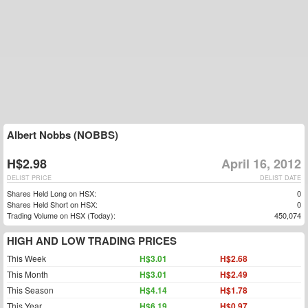
Albert Nobbs (NOBBS)
H$2.98
April 16, 2012
DELIST PRICE
DELIST DATE
Shares Held Long on HSX:
0
Shares Held Short on HSX:
0
Trading Volume on HSX (Today):
450,074
HIGH AND LOW TRADING PRICES
This Week
H$3.01
H$2.68
This Month
H$3.01
H$2.49
This Season
H$4.14
H$1.78
This Year
H$6.19
H$0.97