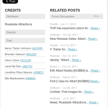
CREDITS
RELATED POSTS
Distributor
Forum Discussions
More »
Roadside Attractions
Paul2k – Jan 11, 2012
THR has expansion plans for...
Read »
Director
Antibody – Oct 20, 2011
New Release Dates: Albert...
Read »
Cast
Paul2k – Oct 12, 2011
Aaron Taylor-Johnson (
AJOHN
)
Y: Trailer for...
Read »
Brendan Gleeson (
BGLEE
)
Peterlee – Oct 12, 2011
Variety: "Albert...
Read »
Glenn Close (
GCLOS
)
Janet McTeer (
JMCTE
)
Andre C – Oct 12, 2011
EW: Albert Nobbs [NOBBS] is...
Read »
Jonathan Rhys Meyers (
JRMEY
)
Antibody – Sep 8, 2011
Mia Wasikowska (
MWASI
)
First 2 clips for Albert [NOBBS]
Read »
Antibody – Jul 26, 2011
Collider: First images for...
Read »
Antibody – Jul 5, 2011
News: Roadside Attractions...
Read »