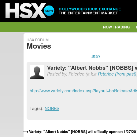
HOLLYWOOD STOCK EXCHANGE
THE ENTERTAINMENT MARKET
NOW TRADING
HSX FORUM
Movies
Reply
Variety: "Albert Nobbs" [NOBBS] wi
Posted by: Peterlee (a.k.a
Peterlee (from past)
http://www.variety.com/index.asp?layout=boRelease&di
Tag(s):
NOBBS
Variety: "Albert Nobbs" [NOBBS] will offically open on 1/27/20