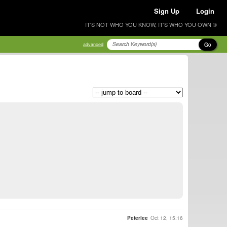
Sign Up
Login
IT'S NOT WHO YOU KNOW, IT'S WHO YOU OWN ®
Go
advanced
Peterlee
Oct 12, 15:16