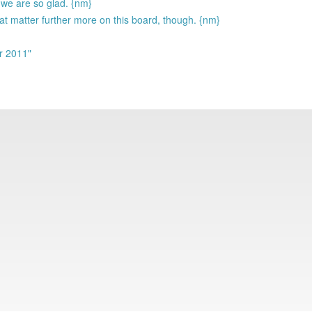
we are so glad. {nm}
at matter further more on this board, though. {nm}
r 2011"