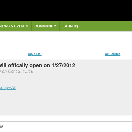
NEWS & EVENTS
COMMUNITY
EARN H$
Topic List
All Forums
ll offically open on 1/27/2012
) on Oct 12, 15:16
splay=All
12