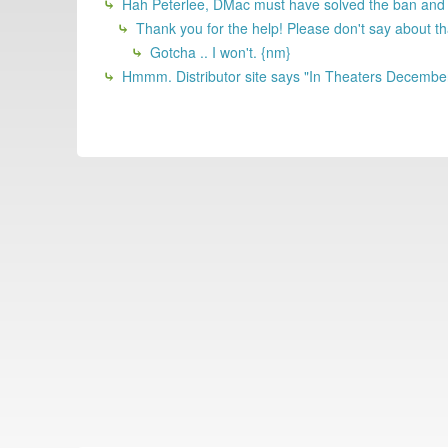
Hah Peterlee, DMac must have solved the ban and 
Thank you for the help! Please don't say about th
Gotcha .. I won't. {nm}
Hmmm. Distributor site says "In Theaters Decembe