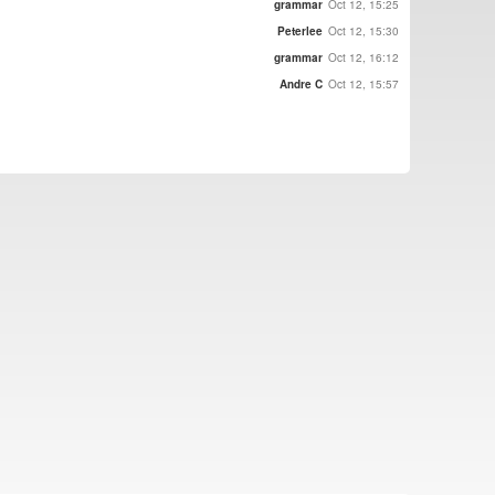
grammar
Oct 12, 15:25
Peterlee
Oct 12, 15:30
grammar
Oct 12, 16:12
Andre C
Oct 12, 15:57