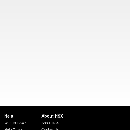
Help
About HSX
What is HSX?
About HSX
Help Topics
Contact Us