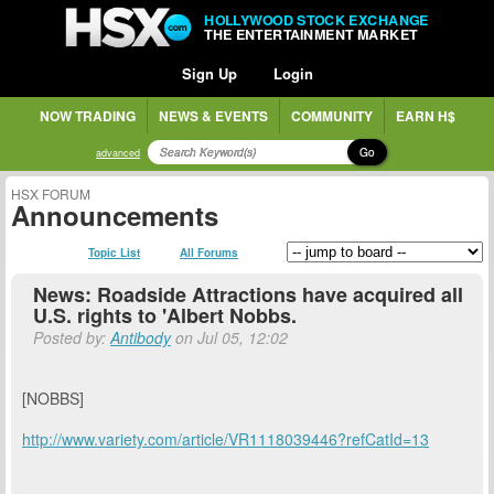
HOLLYWOOD STOCK EXCHANGE
THE ENTERTAINMENT MARKET
Sign Up
Login
NOW TRADING
NEWS & EVENTS
COMMUNITY
EARN H$
Go
advanced
HSX FORUM
Announcements
Topic List
All Forums
News: Roadside Attractions have acquired all
U.S. rights to 'Albert Nobbs.
Posted by:
Antibody
on Jul 05, 12:02
[NOBBS]
http://www.variety.com/article/VR1118039446?refCatId=13