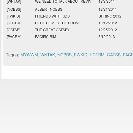
[WNTAK]
WE NEED TO TALK ABOUT KEVIN
12/9/2011
[NOBBS]
ALBERT NOBBS
12/21/2011
[FWKID]
FRIENDS WITH KIDS
SPRING 2012
[HCTBM]
HERE COMES THE BOOM
10/12/2012
[GATSB]
THE GREAT GATSBY
12/25/2012
[PACRM]
PACIFIC RIM
5/10/2013
Tag(s):
MYWWM
,
WNTAK
,
NOBBS
,
FWKID
,
HCTBM
,
GATSB
,
PAC