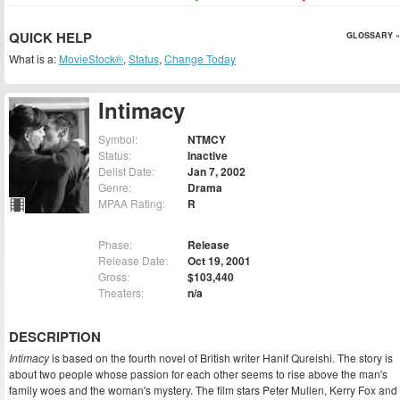
QUICK HELP
GLOSSARY »
What is a:
MovieStock®
,
Status
,
Change Today
Intimacy
Symbol:
NTMCY
Status:
Inactive
Delist Date:
Jan 7, 2002
Genre:
Drama
MPAA Rating:
R
Phase:
Release
Release Date:
Oct 19, 2001
Gross:
$103,440
Theaters:
n/a
DESCRIPTION
Intimacy
is based on the fourth novel of British writer Hanif Qureishi. The story is
about two people whose passion for each other seems to rise above the man's
family woes and the woman's mystery. The film stars Peter Mullen, Kerry Fox and