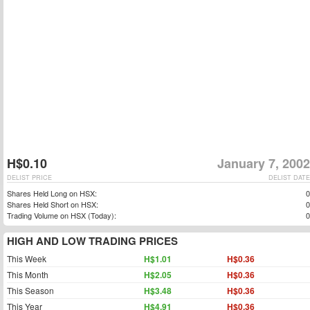
H$0.10
January 7, 2002
DELIST PRICE
DELIST DATE
Shares Held Long on HSX:
0
Shares Held Short on HSX:
0
Trading Volume on HSX (Today):
0
HIGH AND LOW TRADING PRICES
This Week
H$1.01
H$0.36
This Month
H$2.05
H$0.36
This Season
H$3.48
H$0.36
This Year
H$4.91
H$0.36