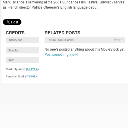
Mark Rylance. Premiering at the 2001 Sundance Film Festival,
Intimacy
serves
as French director Patrice Chereau's English language debut.
CREDITS
RELATED POSTS
Distributor
Forum Discussions
More »
No one's posted anything about this MovieStock yet.
Director
Post something, now!
Cast
Mark Rylance (
MRYLA
)
Timothy Spall (
TSPAL
)