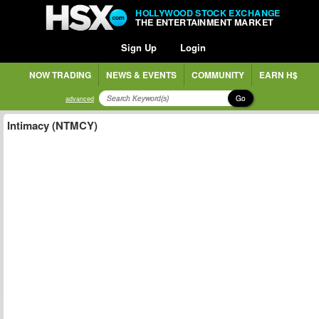
HOLLYWOOD STOCK EXCHANGE
THE ENTERTAINMENT MARKET
Sign Up
Login
NOW TRADING
NEWS & EVENTS
COMMUNITY
EARN H$
Go
advanced
Intimacy (NTMCY)