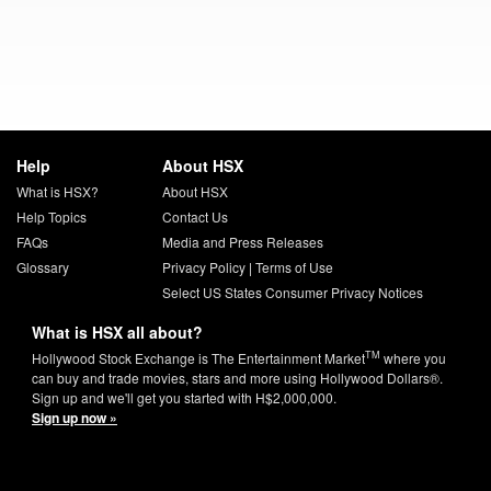
Help
About HSX
What is HSX?
About HSX
Help Topics
Contact Us
FAQs
Media and Press Releases
Glossary
Privacy Policy
|
Terms of Use
Select US States Consumer Privacy Notices
What is HSX all about?
TM
Hollywood Stock Exchange is The Entertainment Market
where you
can buy and trade movies, stars and more using Hollywood Dollars®.
Sign up and we'll get you started with H$2,000,000.
Sign up now »