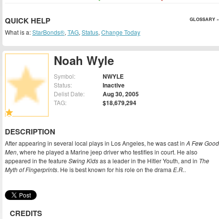
QUICK HELP
GLOSSARY »
What is a:
StarBonds®
,
TAG
,
Status
,
Change Today
Noah Wyle
Symbol:
NWYLE
Status:
Inactive
Delist Date:
Aug 30, 2005
TAG:
$18,679,294
DESCRIPTION
After appearing in several local plays in Los Angeles, he was cast in
A Few Good
Men
, where he played a Marine jeep driver who testifies in court. He also
appeared in the feature
Swing Kids
as a leader in the Hitler Youth, and in
The
Myth of Fingerprints
. He is best known for his role on the drama
E.R.
.
CREDITS