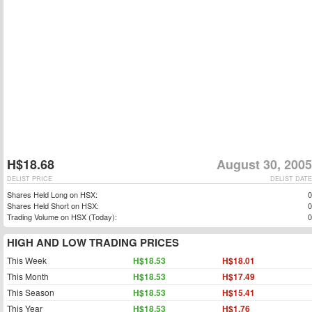
H$18.68
August 30, 2005
DELIST PRICE
DELIST DATE
Shares Held Long on HSX:
0
Shares Held Short on HSX:
0
Trading Volume on HSX (Today):
0
HIGH AND LOW TRADING PRICES
This Week
H$18.53
H$18.01
This Month
H$18.53
H$17.49
This Season
H$18.53
H$15.41
This Year
H$18.53
H$1.76