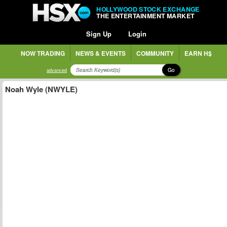
HOLLYWOOD STOCK EXCHANGE
THE ENTERTAINMENT MARKET
Sign Up
Login
NOW TRADING
NEWS & EVENTS
COMMUNITY
EARN H$
Go
advanced
Noah Wyle (NWYLE)