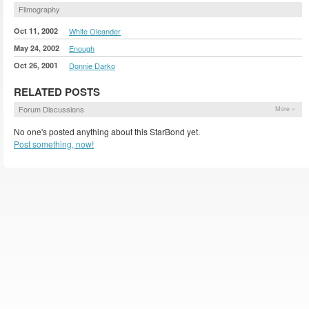
Filmography
Oct 11, 2002
White Oleander
May 24, 2002
Enough
Oct 26, 2001
Donnie Darko
RELATED POSTS
Forum Discussions
More »
No one's posted anything about this StarBond yet.
Post something, now!