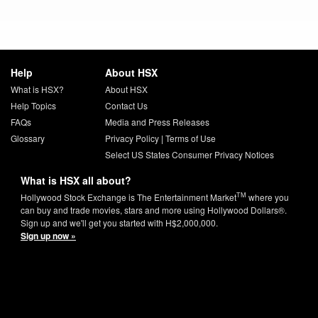
Help
About HSX
What is HSX?
About HSX
Help Topics
Contact Us
FAQs
Media and Press Releases
Glossary
Privacy Policy
|
Terms of Use
Select US States Consumer Privacy Notices
What is HSX all about?
TM
Hollywood Stock Exchange is The Entertainment Market
where you
can buy and trade movies, stars and more using Hollywood Dollars®.
Sign up and we'll get you started with H$2,000,000.
Sign up now »