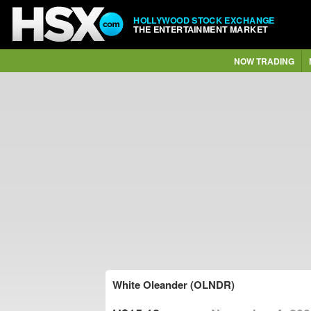
HOLLYWOOD STOCK EXCHANGE
THE ENTERTAINMENT MARKET
NOW TRADING
White Oleander (OLNDR)