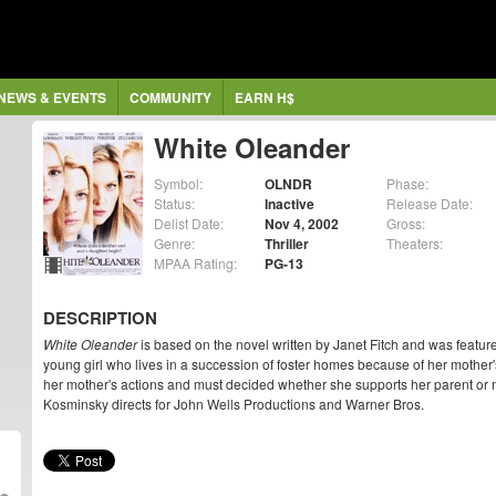
NEWS & EVENTS
COMMUNITY
EARN H$
White Oleander
Symbol:
OLNDR
Phase:
Status:
Inactive
Release Date:
Delist Date:
Nov 4, 2002
Gross:
Genre:
Thriller
Theaters:
MPAA Rating:
PG-13
DESCRIPTION
White Oleander
is based on the novel written by Janet Fitch and was featur
young girl who lives in a succession of foster homes because of her mother'
her mother's actions and must decided whether she supports her parent or no
Kosminsky directs for John Wells Productions and Warner Bros.