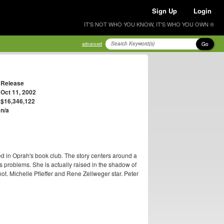
Sign Up
Login
IT'S NOT WHO YOU KNOW, IT'S WHO YOU OWN ®
Go
advanced
Release
Oct 11, 2002
$16,346,122
n/a
ed in Oprah's book club. The story centers around a
s problems. She is actually raised in the shadow of
t. Michelle Pfieffer and Rene Zellweger star. Peter