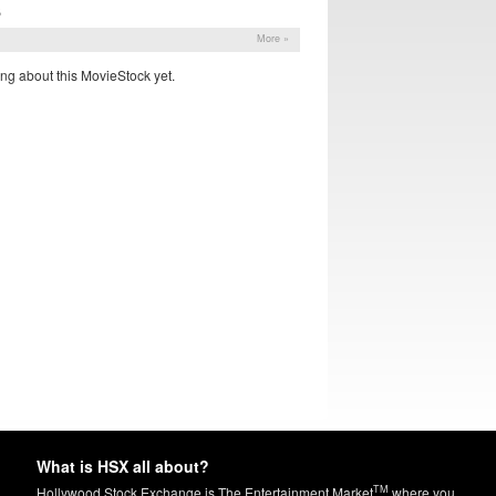
S
More »
ng about this MovieStock yet.
What is HSX all about?
TM
Hollywood Stock Exchange is The Entertainment Market
where you