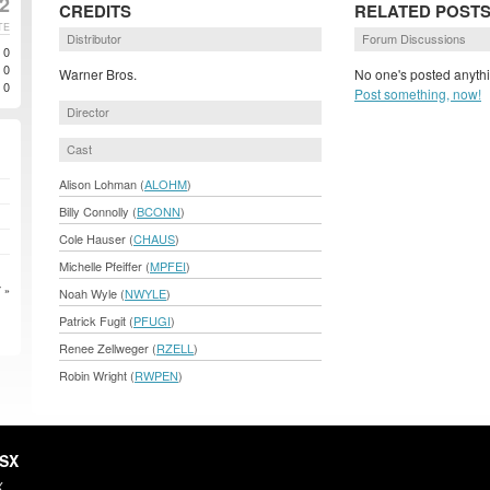
2
CREDITS
RELATED POST
TE
Distributor
Forum Discussions
0
0
Warner Bros.
No one's posted anythi
0
Post something, now!
Director
Cast
Alison Lohman (
ALOHM
)
Billy Connolly (
BCONN
)
Cole Hauser (
CHAUS
)
Michelle Pfeiffer (
MPFEI
)
 »
Noah Wyle (
NWYLE
)
Patrick Fugit (
PFUGI
)
Renee Zellweger (
RZELL
)
Robin Wright (
RWPEN
)
HSX
X