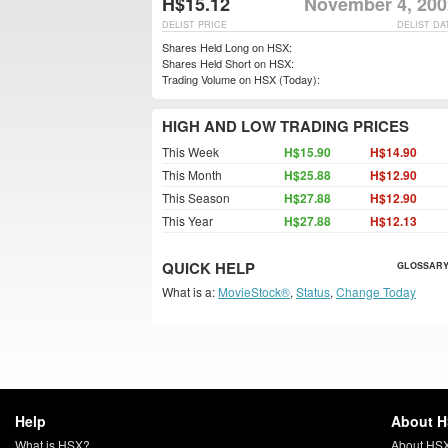
H$15.12
November 4, 200
DELIST PRICE
DELIST DA
Shares Held Long on HSX:
Shares Held Short on HSX:
Trading Volume on HSX (Today):
HIGH AND LOW TRADING PRICES
This Week
H$15.90
H$14.90
This Month
H$25.88
H$12.90
This Season
H$27.88
H$12.90
This Year
H$27.88
H$12.13
QUICK HELP
GLOSSARY
What is a:
MovieStock®
,
Status
,
Change Today
Help
About 
What is HSX?
About HS