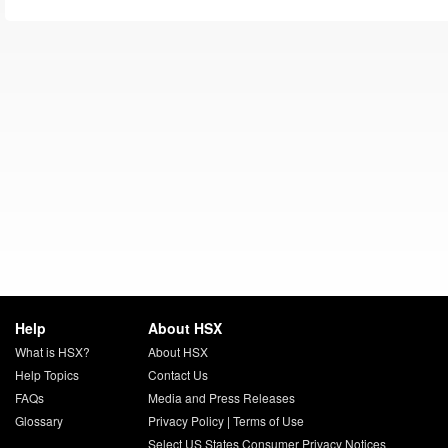
Help
About HSX
What is HSX?
About HSX
Help Topics
Contact Us
FAQs
Media and Press Releases
Glossary
Privacy Policy
|
Terms of Use
Select US States Consumer Privacy Notices