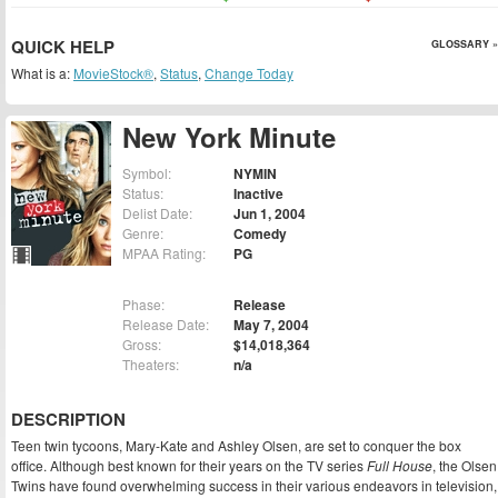
QUICK HELP
GLOSSARY »
What is a:
MovieStock®
,
Status
,
Change Today
New York Minute
Symbol:
NYMIN
Status:
Inactive
Delist Date:
Jun 1, 2004
Genre:
Comedy
MPAA Rating:
PG
Phase:
Release
Release Date:
May 7, 2004
Gross:
$14,018,364
Theaters:
n/a
DESCRIPTION
Teen twin tycoons, Mary-Kate and Ashley Olsen, are set to conquer the box
office. Although best known for their years on the TV series
Full House
, the Olsen
Twins have found overwhelming success in their various endeavors in television,