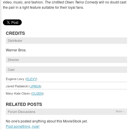
video, music, and fashion.
The Untitled Olsen Twins Comedy
will no doubt cast
the pair in a light feature suitable for their loyal fans.
CREDITS
Distributor
Warner Bros.
Director
Cast
Eugene Levy (
ELEVY
)
Jared Padalecki (
JPADA
)
Mary-Kate Olsen (
OLSEN
)
RELATED POSTS
Forum Discussions
More »
No one's posted anything about this MovieStock yet.
Post something, now!