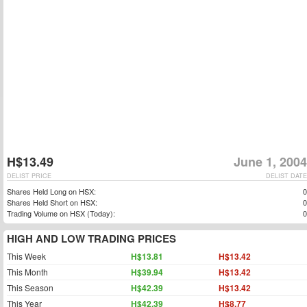
H$13.49
June 1, 2004
DELIST PRICE
DELIST DATE
Shares Held Long on HSX:
0
Shares Held Short on HSX:
0
Trading Volume on HSX (Today):
0
HIGH AND LOW TRADING PRICES
This Week
H$13.81
H$13.42
This Month
H$39.94
H$13.42
This Season
H$42.39
H$13.42
This Year
H$42.39
H$8.77