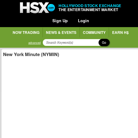
HOLLYWOOD STOCK EXCHANGE
THE ENTERTAINMENT MARKET
Sign Up
Login
NOW TRADING
NEWS & EVENTS
COMMUNITY
EARN H$
Go
advanced
New York Minute (NYMIN)