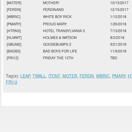
[MOTER]
MOTHER!
10/13/2017
[FERDN]
FERDINAND
12/15/2017
[WBRIC]
WHITE BOY RICK
1/12/2018
[PMARY]
PROUD MARY
1/26/2018
[HTRN3]
HOTEL TRANSYLVANIA 3
7/13/2018
[HLMWT]
HOLMES & WATSON
8/3/2018
[GBUM2]
GOOSEBUMPS 2
9/21/2018
[BADB3]
BAD BOYS FOR LIFE
11/9/2018
[FRI12]
FRIDAY THE 13TH
TBD
Tag(s):
LEAP
,
TWALL
,
ITCNT
,
MOTER
,
FERDN
,
WBRIC
,
PMARY
,
H
FRI12