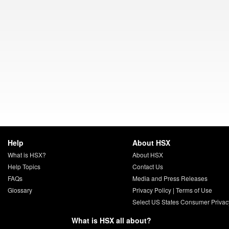
Help
About HSX
What is HSX?
About HSX
Help Topics
Contact Us
FAQs
Media and Press Releases
Glossary
Privacy Policy
|
Terms of Use
Select US States Consumer Privac
What is HSX all about?