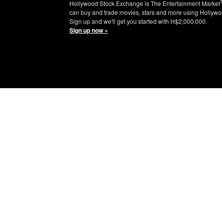
Hollywood Stock Exchange is The Entertainment Market
can buy and trade movies, stars and more using Hollywo
Sign up and we'll get you started with H$2,000,000.
Sign up now »