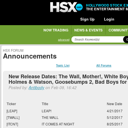
HOLLYWOOD STOCK E
THE ENTERTAINMENT 
Sign Up
Login
NOW TRADING
NEWS & EVENTS
COMMUNIT
advanced
HSX FORUM
Announcements
Topic List
All Forums
New Release Dates: The Wall, Mother!, White Boy
Holmes & Watson, Goosebumps 2, Bad Boys for 
Posted by:
Antibody
on Feb 09, 16:42
Ticker
Title
New Date
[LEAP]
LEAP!
4/21/2017
[TWALL]
THE WALL
5/12/2017
[ITCNT]
IT COMES AT NIGHT
8/25/2017