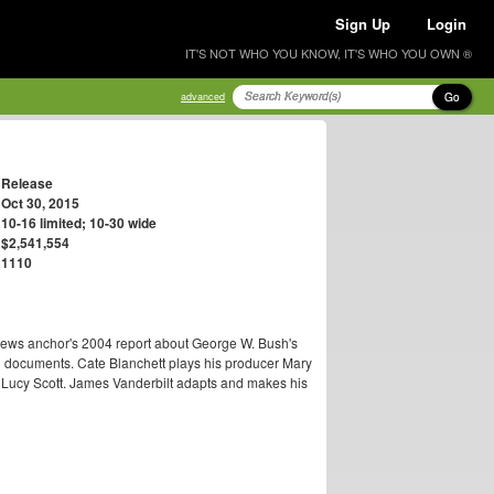
Sign Up
Login
IT'S NOT WHO YOU KNOW, IT'S WHO YOU OWN ®
Go
advanced
Release
Oct 30, 2015
10-16 limited; 10-30 wide
$2,541,554
1110
ews anchor's 2004 report about George W. Bush's
 documents. Cate Blanchett plays his producer Mary
 Lucy Scott. James Vanderbilt adapts and makes his