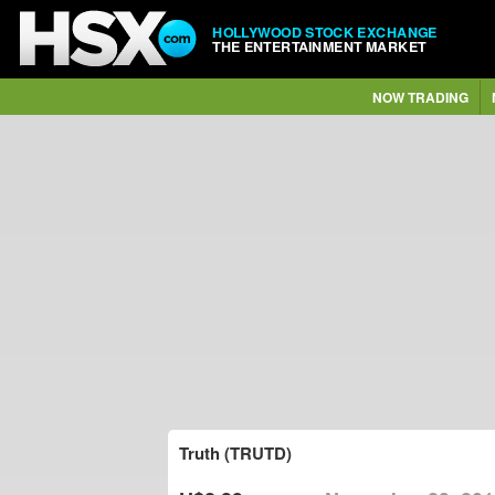
HOLLYWOOD STOCK EXCHANGE
THE ENTERTAINMENT MARKET
NOW TRADING
Truth (TRUTD)