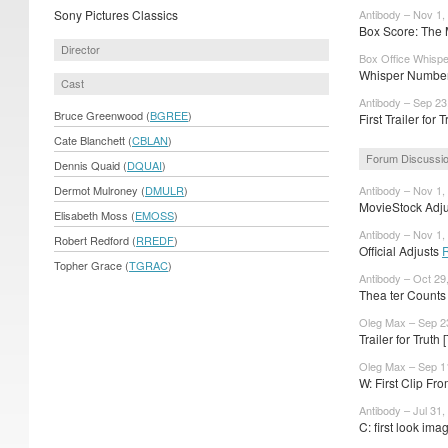
Sony Pictures Classics
Antibody – Nov 1,
Box Score: The M
Director
Box Office Whispe
Whisper Numbers
Cast
Antibody – Sep 23
Bruce Greenwood (
BGREE
)
First Trailer for 
Cate Blanchett (
CBLAN
)
Forum Discussi
Dennis Quaid (
DQUAI
)
Dermot Mulroney (
DMULR
)
Antibody – Nov 1,
MovieStock Adjus
Elisabeth Moss (
EMOSS
)
Antibody – Nov 1,
Robert Redford (
RREDF
)
Official Adjusts
Topher Grace (
TGRAC
)
Antibody – Oct 29
Thea ter Counts
Oleg Max – Sep 2
Trailer for Trut
Oleg Max – Sep 1
W: First Clip Fr
Antibody – Jul 31,
C: first look im