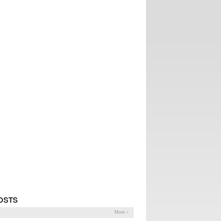
OSTS
More »