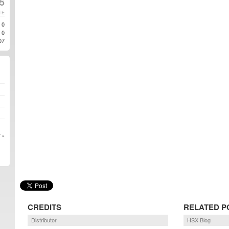
5
TE
0
0
07
 »
CREDITS
RELATED P
Distributor
HSX Blog