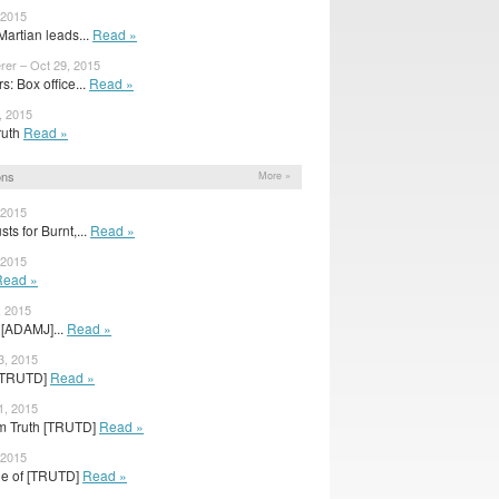
 2015
artian leads...
Read »
rer – Oct 29, 2015
: Box office...
Read »
, 2015
Truth
Read »
ons
More »
 2015
ts for Burnt,...
Read »
 2015
Read »
, 2015
 [ADAMJ]...
Read »
3, 2015
h [TRUTD]
Read »
1, 2015
om Truth [TRUTD]
Read »
 2015
age of [TRUTD]
Read »