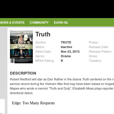
NEWS & EVENTS
COMMUNITY
EARN H$
Truth
Symbol:
TRUTD
Phase:
Status:
Inactive
Release Date:
Delist Date:
Nov 23, 2015
Release Pattern:
Genre:
Drama
Gross:
MPAA Rating:
R
Theaters:
DESCRIPTION
Robert Redford will star as Dan Rather in the drama
Truth
centered on the n
service record during the Vietnam War that may have been based on forged
Mapes who wrote a memoir "Truth and Duty". Elisabeth Moss plays reporter
directorial debut.