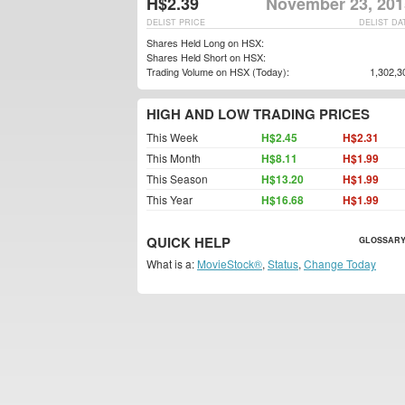
H$2.39
November 23, 201
DELIST PRICE
DELIST DA
Shares Held Long on HSX:
Shares Held Short on HSX:
Trading Volume on HSX (Today):
1,302,3
HIGH AND LOW TRADING PRICES
This Week
H$2.45
H$2.31
This Month
H$8.11
H$1.99
This Season
H$13.20
H$1.99
This Year
H$16.68
H$1.99
QUICK HELP
GLOSSARY
What is a:
MovieStock®
,
Status
,
Change Today