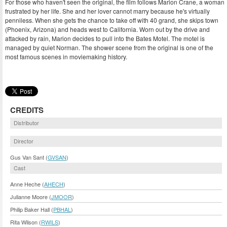
For those who haven't seen the original, the film follows Marion Crane, a woman
frustrated by her life. She and her lover cannot marry because he's virtually
penniless. When she gets the chance to take off with 40 grand, she skips town
(Phoenix, Arizona) and heads west to California. Worn out by the drive and
attacked by rain, Marion decides to pull into the Bates Motel. The motel is
managed by quiet Norman. The shower scene from the original is one of the
most famous scenes in moviemaking history.
CREDITS
Distributor
Director
Gus Van Sant (
GVSAN
)
Cast
Anne Heche (
AHECH
)
Julianne Moore (
JMOOR
)
Philip Baker Hall (
PBHAL
)
Rita Wilson (
RWILS
)