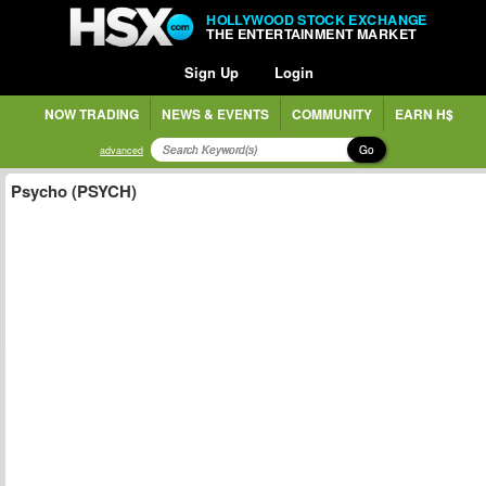
HOLLYWOOD STOCK EXCHANGE
THE ENTERTAINMENT MARKET
Sign Up
Login
NOW TRADING
NEWS & EVENTS
COMMUNITY
EARN H$
Go
advanced
Psycho (PSYCH)