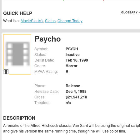
QUICK HELP
GLOSSARY »
What is a:
MovieStock®
,
Status
,
Change Today
Psycho
Symbol:
PSYCH
Status:
Inactive
Delist Date:
Feb 16, 1999
Genre:
Horror
MPAA Rating:
R
Phase:
Release
Release Date:
Dec 4, 1998
Gross:
$21,541,218
Theaters:
n/a
DESCRIPTION
A remake of the Alfred Hitchcock classic. Van Sant will be using the original script
and give his version the same running time, though he will use color film.