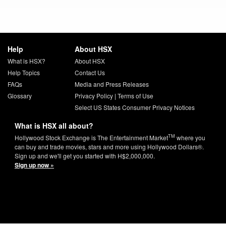
Help
About HSX
What is HSX?
About HSX
Help Topics
Contact Us
FAQs
Media and Press Releases
Glossary
Privacy Policy
|
Terms of Use
Select US States Consumer Privacy Notices
What is HSX all about?
TM
Hollywood Stock Exchange is The Entertainment Market
where you
can buy and trade movies, stars and more using Hollywood Dollars®.
Sign up and we'll get you started with H$2,000,000.
Sign up now »