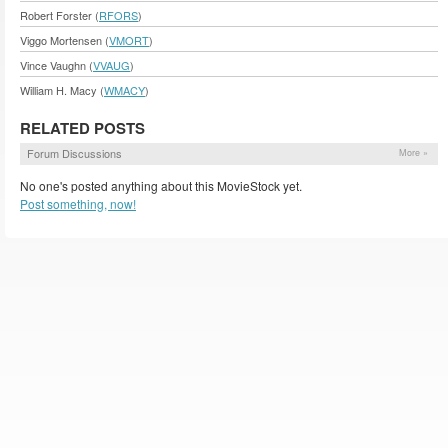
Robert Forster (
RFORS
)
Viggo Mortensen (
VMORT
)
Vince Vaughn (
VVAUG
)
William H. Macy (
WMACY
)
RELATED POSTS
Forum Discussions
More »
No one's posted anything about this MovieStock yet.
Post something, now!