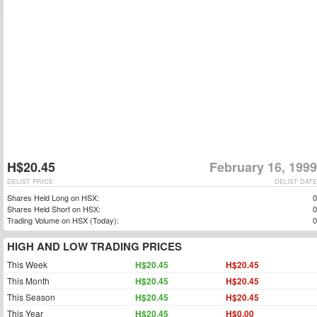
H$20.45
February 16, 1999
DELIST PRICE
DELIST DATE
Shares Held Long on HSX:
0
Shares Held Short on HSX:
0
Trading Volume on HSX (Today):
0
HIGH AND LOW TRADING PRICES
This Week
H$20.45
H$20.45
This Month
H$20.45
H$20.45
This Season
H$20.45
H$20.45
This Year
H$20.45
H$0.00