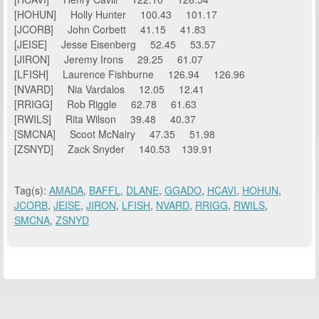
[HOHUN] Holly Hunter 100.43 101.17
[JCORB] John Corbett 41.15 41.83
[JEISE] Jesse Eisenberg 52.45 53.57
[JIRON] Jeremy Irons 29.25 61.07
[LFISH] Laurence Fishburne 126.94 126.96
[NVARD] Nia Vardalos 12.05 12.41
[RRIGG] Rob Riggle 62.78 61.63
[RWILS] Rita Wilson 39.48 40.37
[SMCNA] Scoot McNairy 47.35 51.98
[ZSNYD] Zack Snyder 140.53 139.91
Tag(s):
AMADA
,
BAFFL
,
DLANE
,
GGADO
,
HCAVI
,
HOHUN
,
JCORB
,
JEISE
,
JIRON
,
LFISH
,
NVARD
,
RRIGG
,
RWILS
,
SMCNA
,
ZSNYD