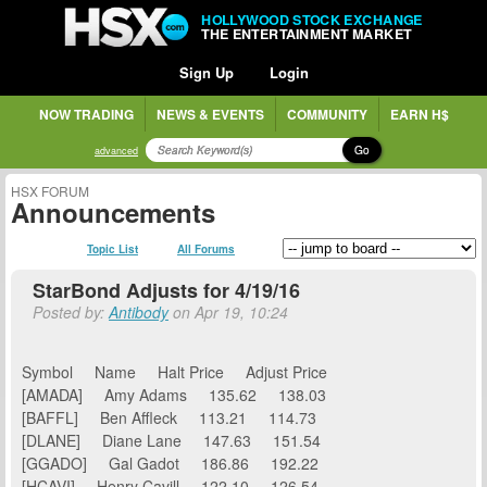
HOLLYWOOD STOCK EXCHANGE
THE ENTERTAINMENT MARKET
Sign Up
Login
NOW TRADING
NEWS & EVENTS
COMMUNITY
EARN H$
Go
advanced
HSX FORUM
Announcements
Topic List
All Forums
StarBond Adjusts for 4/19/16
Posted by:
Antibody
on Apr 19, 10:24
Symbol Name Halt Price Adjust Price
[AMADA] Amy Adams 135.62 138.03
[BAFFL] Ben Affleck 113.21 114.73
[DLANE] Diane Lane 147.63 151.54
[GGADO] Gal Gadot 186.86 192.22
[HCAVI] Henry Cavill 122.10 126.54