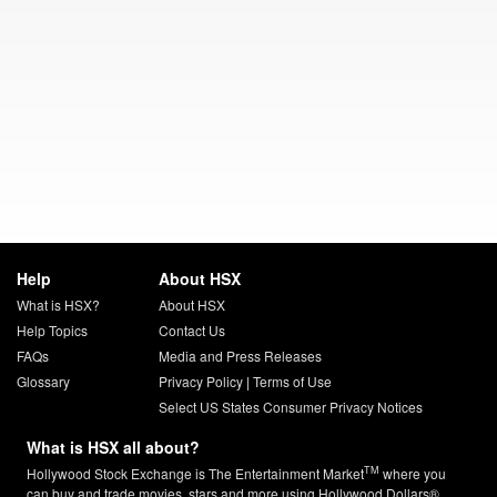
Help
About HSX
What is HSX?
About HSX
Help Topics
Contact Us
FAQs
Media and Press Releases
Glossary
Privacy Policy
|
Terms of Use
Select US States Consumer Privacy Notices
What is HSX all about?
TM
Hollywood Stock Exchange is The Entertainment Market
where you
can buy and trade movies, stars and more using Hollywood Dollars®.