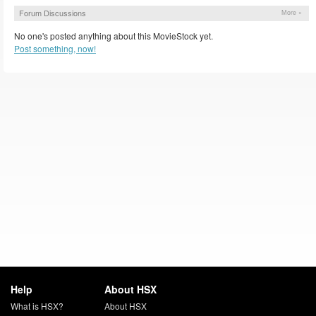
Forum Discussions
More »
No one's posted anything about this MovieStock yet.
Post something, now!
Help
About HSX
What is HSX?
About HSX