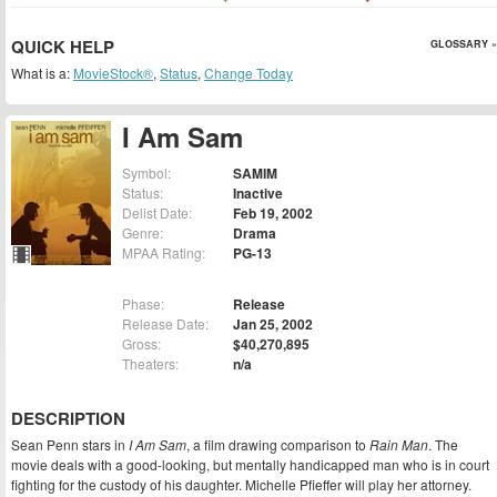
QUICK HELP
GLOSSARY »
What is a:
MovieStock®
,
Status
,
Change Today
I Am Sam
Symbol:
SAMIM
Status:
Inactive
Delist Date:
Feb 19, 2002
Genre:
Drama
MPAA Rating:
PG-13
Phase:
Release
Release Date:
Jan 25, 2002
Gross:
$40,270,895
Theaters:
n/a
DESCRIPTION
Sean Penn stars in
I Am Sam
, a film drawing comparison to
Rain Man
. The
movie deals with a good-looking, but mentally handicapped man who is in court
fighting for the custody of his daughter. Michelle Pfieffer will play her attorney.