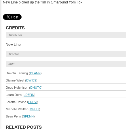
New Line picked up the film in turnaround from Fox.
CREDITS
Distributor
New Line
Director
Cast
Dakota Fanning (
DFANN
)
Dianne Wiest (
DWIES
)
Doug Hutchison (
DHUTC
)
Laura Dern (
LDERN
)
Loretta Devine (
LDEVI
)
Michelle Pfeiffer (
MPFEI
)
Sean Penn (
SPENN
)
RELATED POSTS