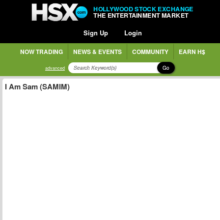
HOLLYWOOD STOCK EXCHANGE
THE ENTERTAINMENT MARKET
Sign Up
Login
NOW TRADING
NEWS & EVENTS
COMMUNITY
EARN H$
Go
advanced
I Am Sam (SAMIM)