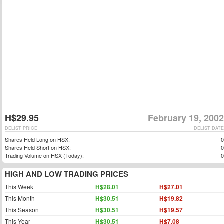
H$29.95
February 19, 2002
DELIST PRICE
DELIST DATE
Shares Held Long on HSX:
0
Shares Held Short on HSX:
0
Trading Volume on HSX (Today):
0
HIGH AND LOW TRADING PRICES
This Week
H$28.01
H$27.01
This Month
H$30.51
H$19.82
This Season
H$30.51
H$19.57
This Year
H$30.51
H$7.08