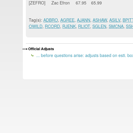
[ZEFRO] Zac Efron 67.95 65.99
Tag(s):
ADBRO
,
AGREE
,
AJANN
,
ASHAW
,
ASILV
,
BPIT
OWILD
,
RCORD
,
RJENK
,
RLIOT
,
SGLEN
,
SMCNA
,
SS
Official Adjusts
... before questions arise: adjusts based on esti. box 