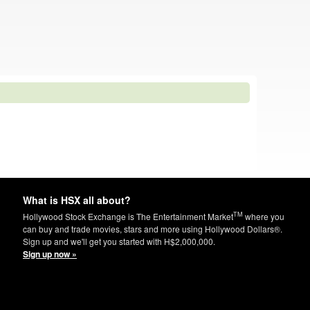
What is HSX all about?
TM
Hollywood Stock Exchange is The Entertainment Market
where you
can buy and trade movies, stars and more using Hollywood Dollars®.
Sign up and we'll get you started with H$2,000,000.
Sign up now »