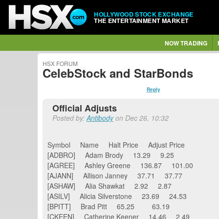
HOLLYWOOD STOCK EXCHANGE
THE ENTERTAINMENT MARKET
NOW TRADING
HSX FORUM
CelebStock and StarBonds
Reply
Official Adjusts
Posted by:
Antibody
on Dec 26, 10:32
Symbol Name Halt Price Adjust Price
[ADBRO] Adam Brody 13.29 9.25
[AGREE] Ashley Greene 136.87 101.00
[AJANN] Allison Janney 37.71 37.77
[ASHAW] Alia Shawkat 2.92 2.87
[ASILV] Alicia Silverstone 23.69 24.53
[BPITT] Brad Pitt 65.25 63.19
[CKEEN] Catherine Keener 14.46 2.49