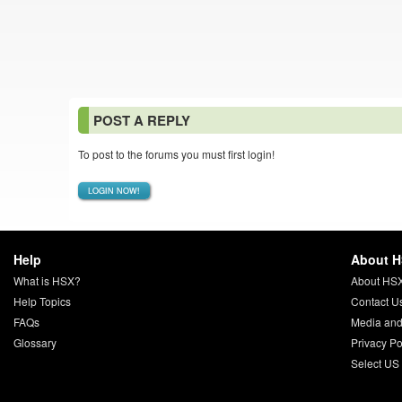
POST A REPLY
To post to the forums you must first login!
LOGIN NOW!
Help
About 
What is HSX?
About HS
Help Topics
Contact U
FAQs
Media and
Glossary
Privacy Po
Select US