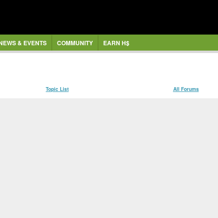
NEWS & EVENTS
COMMUNITY
EARN H$
Topic List
All Forums