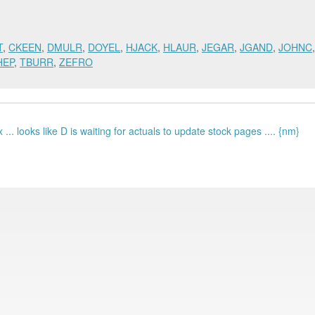
T
,
CKEEN
,
DMULR
,
DOYEL
,
HJACK
,
HLAUR
,
JEGAR
,
JGAND
,
JOHNC
HEP
,
TBURR
,
ZEFRO
... looks like D is waiting for actuals to update stock pages .... {nm}