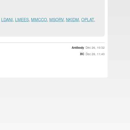
,
LDANI
,
LMEES
,
MMCCO
,
MSORV
,
NKIDM
,
OPLAT
,
Antibody
Dec 26, 10:32
BC
Dec 26, 11:40