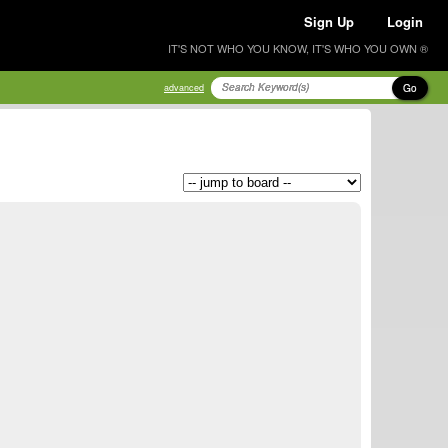
Sign Up
Login
IT'S NOT WHO YOU KNOW, IT'S WHO YOU OWN ®
Go
advanced