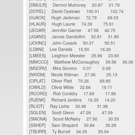
[DMULR] Dermot Mulroney 20.87 21.79
[DOYEL] David Oyelowo 100.01 102.74
[HJACK] Hugh Jackman 72.79 69.03
[HLAUR] Hugh Laurie 74.39 75.91
[JEGAR] Jennifer Garner 47.58 42.75
[JGAND] James Gandolfini 32.81 31.99
[JOHNC] John Cusack 50.37 50.51
[LDANI] Lee Daniels 15.50 16.20
[LMEES] Leighton Meester 25.96 23.60
[MMCCO] Matthew McConaughey 39.56 36.3
[MSORV] Mira Sorvino 0.07 0.09
[NKIDM] Nicole Kidman 27.06 25.13
[OPLAT] Oliver Platt 70.26 69.85
[OWILD] Olivia Wilde 32.66 19.71
[RCORD] Rob Corddry 17.69 17.86
[RJENK] Richard Jenkins 16.35 14.20
[RLIOT] Ray Liotta 30.96 31.98
[SGLEN] Scott Glenn 47.26 47.09
[SMCNA] Scoot McNairy 27.90 30.53
[SSHEP] Sam Shepard 30.84 30.28
[TBURR] Ty Burrell 34.35 35.04