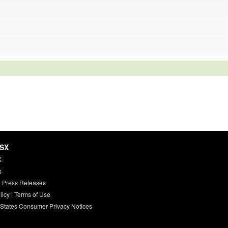
HSX
X
s
 Press Releases
licy
|
Terms of Use
 States Consumer Privacy Notices