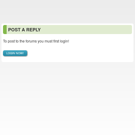
POST A REPLY
To post to the forums you must first login!
LOGIN NOW!