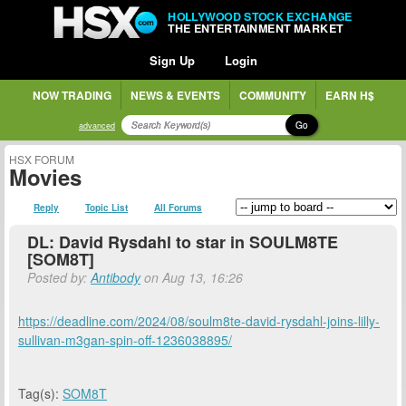
HOLLYWOOD STOCK EXCHANGE
THE ENTERTAINMENT MARKET
Sign Up
Login
NOW TRADING
NEWS & EVENTS
COMMUNITY
EARN H$
Go
advanced
HSX FORUM
Movies
Reply
Topic List
All Forums
DL: David Rysdahl to star in SOULM8TE
[SOM8T]
Posted by:
Antibody
on Aug 13, 16:26
https://deadline.com/2024/08/soulm8te-david-rysdahl-joins-lilly-
sullivan-m3gan-spin-off-1236038895/
Tag(s):
SOM8T