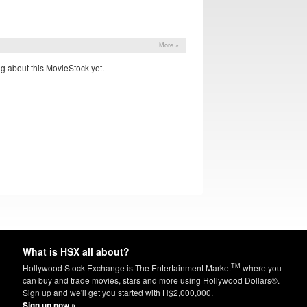
More »
g about this MovieStock yet.
What is HSX all about?
TM
Hollywood Stock Exchange is The Entertainment Market
where you
can buy and trade movies, stars and more using Hollywood Dollars®.
Sign up and we'll get you started with H$2,000,000.
Sign up now »