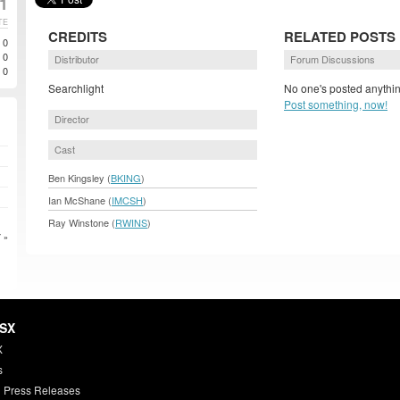
1
TE
CREDITS
RELATED POSTS
0
0
Distributor
Forum Discussions
0
Searchlight
No one's posted anythin
Post something, now!
Director
Cast
Ben Kingsley (
BKING
)
Ian McShane (
IMCSH
)
Ray Winstone (
RWINS
)
 »
HSX
X
s
 Press Releases