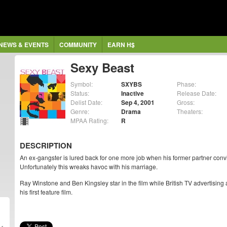
NEWS & EVENTS
COMMUNITY
EARN H$
Sexy Beast
Symbol:
SXYBS
Phase:
Status:
Inactive
Release Date:
Delist Date:
Sep 4, 2001
Gross:
Genre:
Drama
Theaters:
MPAA Rating:
R
DESCRIPTION
An ex-gangster is lured back for one more job when his former partner convi
Unfortunately this wreaks havoc with his marriage.
Ray Winstone and Ben Kingsley star in the film while British TV advertising
his first feature film.