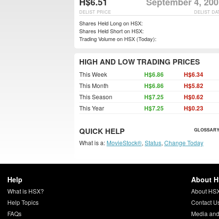
H$6.51
September 4, 200
DELIST PRICE
DELIST DA
Shares Held Long on HSX:
Shares Held Short on HSX:
Trading Volume on HSX (Today):
HIGH AND LOW TRADING PRICES
This Week
H$6.86
H$6.34
This Month
H$6.86
H$5.82
This Season
H$7.25
H$0.62
This Year
H$7.25
H$0.23
QUICK HELP
GLOSSARY
What is a:
MovieStock®
,
Status
,
Change Today
Help
About 
What is HSX?
About HS
Help Topics
Contact U
FAQs
Media and