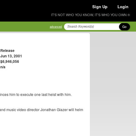
Sign Up
Login
IT'S NOT WHO YOU KNOW, IT'S WHO YOU OWN ®
Go
advanced
Release
Jun 13, 2001
$6,946,056
n/a
nces him to execute one last heist with him.
 and music video director Jonathan Glazer will helm