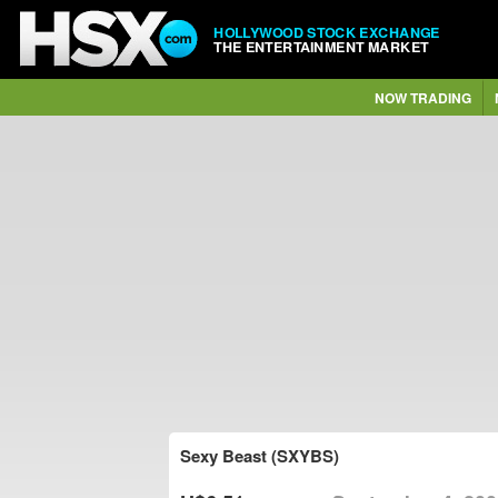
HOLLYWOOD STOCK EXCHANGE
THE ENTERTAINMENT MARKET
NOW TRADING
Sexy Beast (SXYBS)