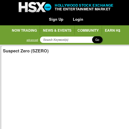
HOLLYWOOD STOCK EXCHANGE
THE ENTERTAINMENT MARKET
Sign Up
Login
NOW TRADING
NEWS & EVENTS
COMMUNITY
EARN H$
Go
advanced
Suspect Zero (SZERO)