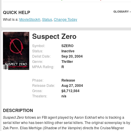
QUICK HELP
GLOSSARY »
What is a:
MovieStock®
,
Status
,
Change Today
Suspect Zero
Symbol:
SZERO
Status:
Inactive
Delist Date:
Sep 20, 2004
Genre:
Thriller
MPAA Rating:
R
Phase:
Release
Release Date:
Aug 27, 2004
Gross:
$8,712,564
Theaters:
n/a
DESCRIPTION
Suspect Zero
follows an FBI agent played by Aaron Eckhart who is tracking a
serial killer who has been killing other serial killers. The original screenplay is by
Zak Penn. Elias Merhige (
Shadow of the Vampire
) directs the Cruise/Wagner