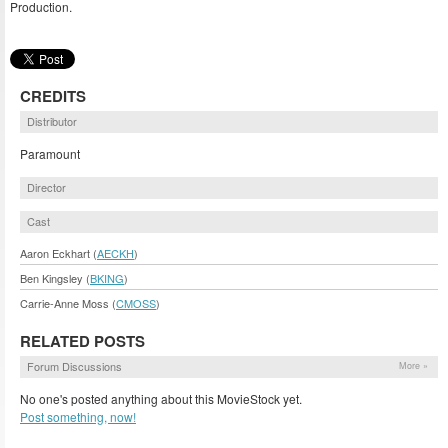
Production.
CREDITS
Distributor
Paramount
Director
Cast
Aaron Eckhart (
AECKH
)
Ben Kingsley (
BKING
)
Carrie-Anne Moss (
CMOSS
)
RELATED POSTS
Forum Discussions
More »
No one's posted anything about this MovieStock yet.
Post something, now!