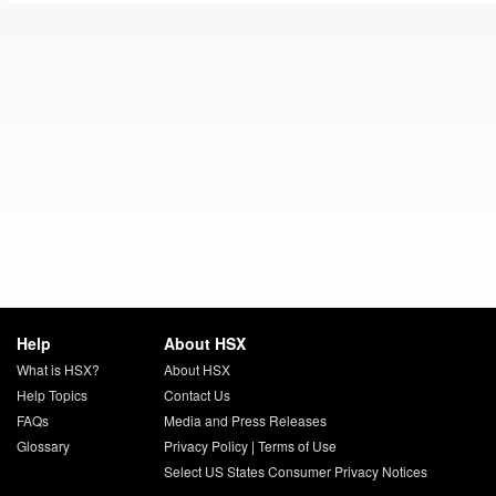
Help
About HSX
What is HSX?
About HSX
Help Topics
Contact Us
FAQs
Media and Press Releases
Glossary
Privacy Policy
|
Terms of Use
Select US States Consumer Privacy Notices