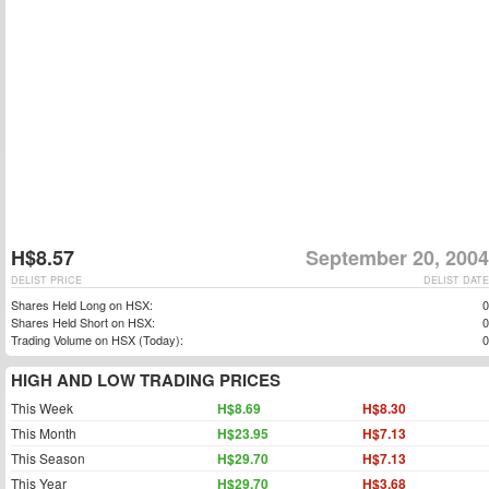
H$8.57
September 20, 2004
DELIST PRICE
DELIST DATE
Shares Held Long on HSX:
0
Shares Held Short on HSX:
0
Trading Volume on HSX (Today):
0
HIGH AND LOW TRADING PRICES
This Week
H$8.69
H$8.30
This Month
H$23.95
H$7.13
This Season
H$29.70
H$7.13
This Year
H$29.70
H$3.68