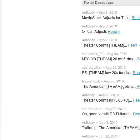
Forum Discussions
Antibody – Sep 6, 2010
MovieStock Adjusts for The...
Read
Antibody – Sep 6, 2010
Official Adjusts
Read »
Antibody – Sep 2, 2010
Theater Counts [THEAM]...
Read 
numbersix_99 – Aug 30, 2010
MTC 9/3 [THEAM] 20 for 6-day...
R
secretstalker – Aug 30, 2010
RS: [THEAM] low 20s for six...
Rea
RazorHawk – Aug 30, 2010
The American [THEAM] gets a...
R
Antibody – Aug 26, 2010
Theater Counts for [LXORC]...
Rea
secretstalker – Aug 22, 2010
Oh, good idea!!! RS FUtures...
Rea
Antibody – May 3, 2010
Trailer for The American [THEAM]
Antibody – Jan 22, 2010