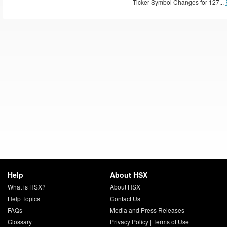
Ticker Symbol Changes for 127...
Help
About HSX
What is HSX?
About HSX
Help Topics
Contact Us
FAQs
Media and Press Releases
Glossary
Privacy Policy
|
Terms of Use