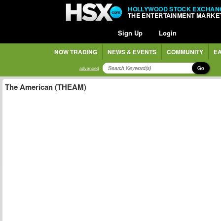
HOLLYWOOD STOCK EXCHAN
THE ENTERTAINMENT MARKE
Sign Up
Login
NOW TRADING
NEWS & EVENTS
COMMUNITY
EA
Go
advanced
The American (THEAM)