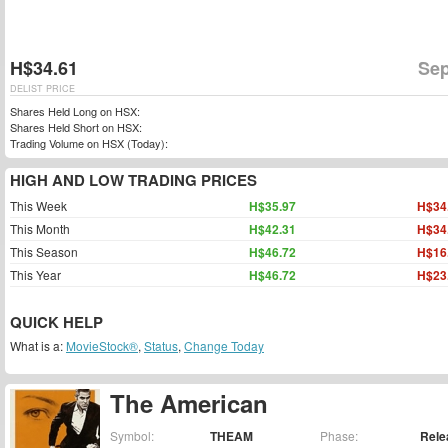
H$34.61
Sep
DELIST PRICE
Shares Held Long on HSX:
Shares Held Short on HSX:
Trading Volume on HSX (Today):
HIGH AND LOW TRADING PRICES
This Week
H$35.97
H$34
This Month
H$42.31
H$34
This Season
H$46.72
H$16
This Year
H$46.72
H$23
QUICK HELP
What is a:
MovieStock®
,
Status
,
Change Today
The American
Symbol:
THEAM
Phase:
Rele