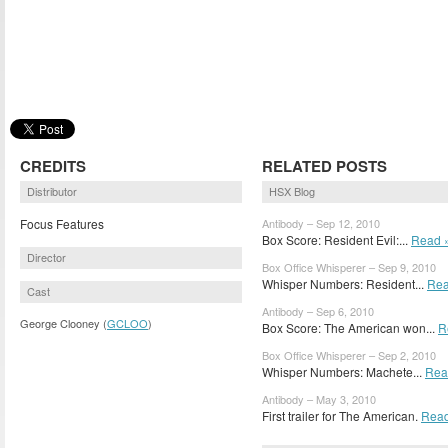
CREDITS
RELATED POSTS
Distributor
HSX Blog
Focus Features
Antibody – Sep 12, 2010
Box Score: Resident Evil:...
Read 
Director
Box Office Whisperer – Sep 9, 2010
Whisper Numbers: Resident...
Rea
Cast
Antibody – Sep 6, 2010
George Clooney (
GCLOO
)
Box Score: The American won...
R
Box Office Whisperer – Sep 2, 2010
Whisper Numbers: Machete...
Rea
Antibody – May 3, 2010
First trailer for The American.
Read