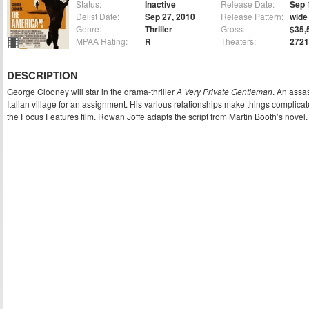
Status:
Inactive
Release Date:
Sep 
Delist Date:
Sep 27, 2010
Release Pattern:
wide
Genre:
Thriller
Gross:
$35,
MPAA Rating:
R
Theaters:
2721
DESCRIPTION
George Clooney will star in the drama-thriller
A Very Private Gentleman
. An assas
Italian village for an assignment. His various relationships make things complicat
the Focus Features film. Rowan Joffe adapts the script from Martin Booth’s novel.