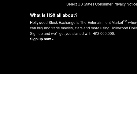
Select US States Consumer Privacy Notic
What is HSX all about?
TM
Hollywood Stock Exchange is The Entertainment Market
wher
can buy and trade movies, stars and more using Hollywood Doll
Sign up and we'll get you started with H$2,000,000.
Sign up now »