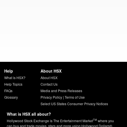
Help
About HSX
What is HSX?
About HSX
Help Topics
Contact Us
FAQs
Media and Press Releases
Glossary
Privacy Policy
|
Terms of Use
Select US States Consumer Privacy Notices
What is HSX all about?
TM
Hollywood Stock Exchange is The Entertainment Market
where you
can buy and trade movies, stars and more using Hollywood Dollars®.