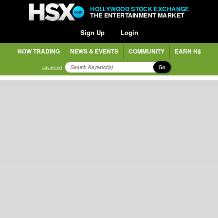
HOLLYWOOD STOCK EXCHANGE
THE ENTERTAINMENT MARKET
Sign Up
Login
NOW TRADING
NEWS & EVENTS
COMMUNITY
EARN H$
Go
advanced