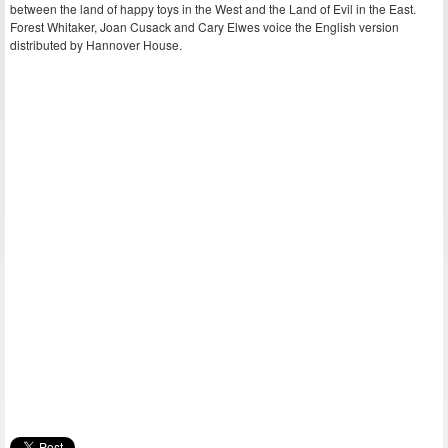
between the land of happy toys in the West and the Land of Evil in the East.
Forest Whitaker, Joan Cusack and Cary Elwes voice the English version
distributed by Hannover House.