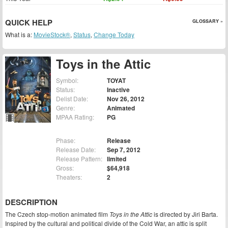
QUICK HELP
GLOSSARY »
What is a:
MovieStock®
,
Status
,
Change Today
Toys in the Attic
Symbol:
TOYAT
Status:
Inactive
Delist Date:
Nov 26, 2012
Genre:
Animated
MPAA Rating:
PG
Phase:
Release
Release Date:
Sep 7, 2012
Release Pattern:
limited
Gross:
$64,918
Theaters:
2
DESCRIPTION
The Czech stop-motion animated film
Toys in the Attic
is directed by Jiri Barta.
Inspired by the cultural and political divide of the Cold War, an attic is split