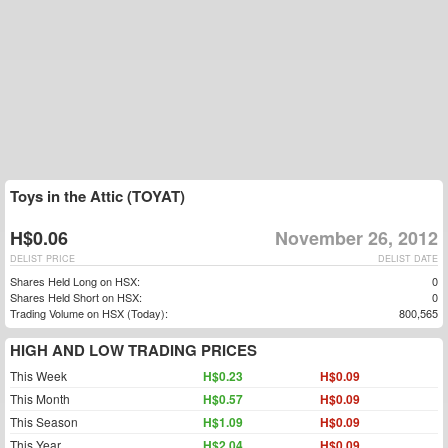
Toys in the Attic (TOYAT)
H$0.06
November 26, 2012
DELIST PRICE
DELIST DATE
Shares Held Long on HSX:
0
Shares Held Short on HSX:
0
Trading Volume on HSX (Today):
800,565
HIGH AND LOW TRADING PRICES
This Week
H$0.23
H$0.09
This Month
H$0.57
H$0.09
This Season
H$1.09
H$0.09
This Year
H$2.04
H$0.09