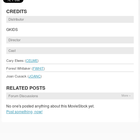
CREDITS
Distributor
GKIDS
Director
Cast
Cary Elwes (
CELWE
)
Forest Whitaker (
FWHIT
)
Joan Cusack (
JOANC
)
RELATED POSTS
Forum Discussions
More »
No one's posted anything about this MovieStock yet.
Post something, now!