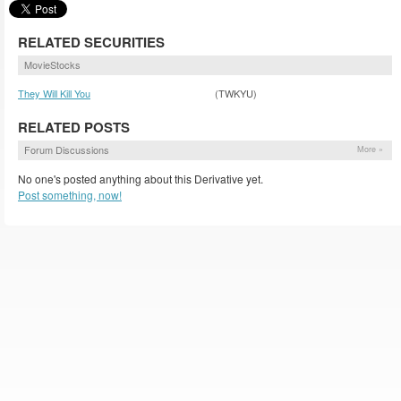
RELATED SECURITIES
MovieStocks
They Will Kill You
(TWKYU)
RELATED POSTS
Forum Discussions
More »
No one's posted anything about this Derivative yet.
Post something, now!