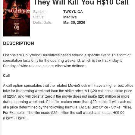
They Will Kill You H$10 Call
Symbol:
TWKYU.CA
Status:
Inactive
Delist Date:
Mar 30, 2026
DESCRIPTION
Options are Hollywood Derivatives based around a specific event. This form of
speculation lasts only for the opening weekend, which is the first Friday to
Sunday of wide release, unless otherwise defined.
Call
A call option speculates that the related MovieStock will have a higher box office
take for its opening weekend than the strike price. A H$20 call has a strike price
of $20M, and will delist at zero if the movie does not make $20 million or more
during opening weekend. If the film makes more than $20 million it will cash out
at a price determined by the following formula: (Actual Box Office - Strike Price).
For Example: if the film made $25 million the call would cash out at H$5.00
(H$25 - H$20).