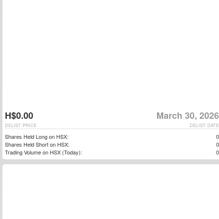
H$0.00
March 30, 2026
DELIST PRICE
DELIST DATE
Shares Held Long on HSX:
0
Shares Held Short on HSX:
0
Trading Volume on HSX (Today):
0