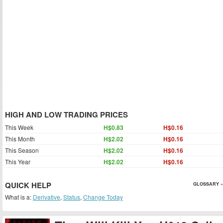
HIGH AND LOW TRADING PRICES
This Week
H$0.83
H$0.16
This Month
H$2.02
H$0.16
This Season
H$2.02
H$0.16
This Year
H$2.02
H$0.16
QUICK HELP
GLOSSARY »
What is a:
Derivative
,
Status
,
Change Today