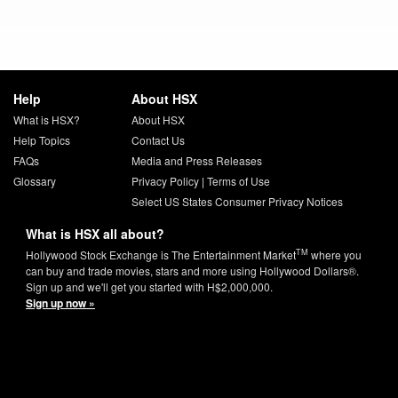
Help
About HSX
What is HSX?
About HSX
Help Topics
Contact Us
FAQs
Media and Press Releases
Glossary
Privacy Policy
|
Terms of Use
Select US States Consumer Privacy Notices
What is HSX all about?
TM
Hollywood Stock Exchange is The Entertainment Market
where you
can buy and trade movies, stars and more using Hollywood Dollars®.
Sign up and we'll get you started with H$2,000,000.
Sign up now »