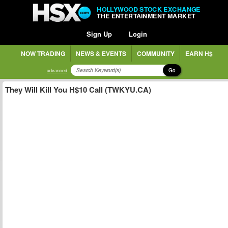
HOLLYWOOD STOCK EXCHANGE
THE ENTERTAINMENT MARKET
Sign Up
Login
NOW TRADING
NEWS & EVENTS
COMMUNITY
EARN H$
Go
advanced
They Will Kill You H$10 Call (TWKYU.CA)