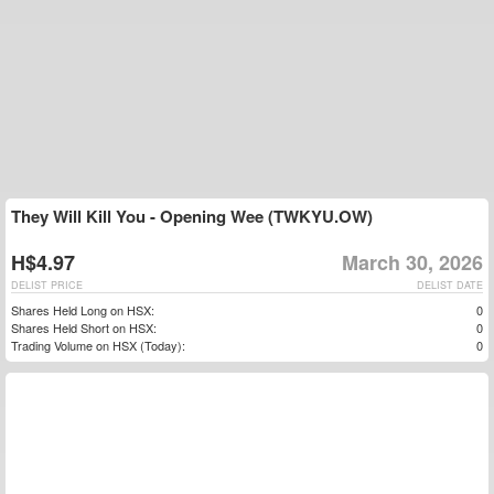
They Will Kill You - Opening Wee (TWKYU.OW)
H$4.97
March 30, 2026
DELIST PRICE
DELIST DATE
Shares Held Long on HSX:
0
Shares Held Short on HSX:
0
Trading Volume on HSX (Today):
0