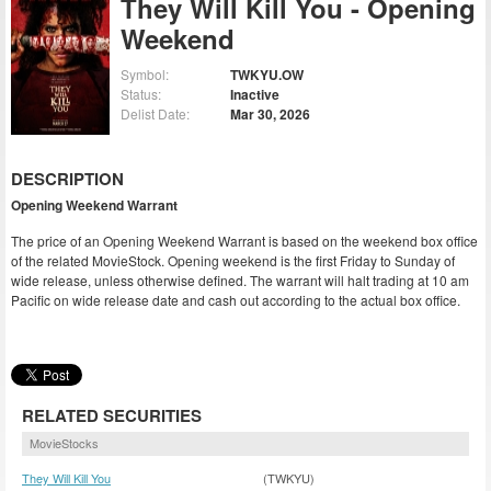
They Will Kill You - Opening
Weekend
Symbol:
TWKYU.OW
Status:
Inactive
Delist Date:
Mar 30, 2026
DESCRIPTION
Opening Weekend Warrant
The price of an Opening Weekend Warrant is based on the weekend box office
of the related MovieStock. Opening weekend is the first Friday to Sunday of
wide release, unless otherwise defined. The warrant will halt trading at 10 am
Pacific on wide release date and cash out according to the actual box office.
RELATED SECURITIES
MovieStocks
They Will Kill You
(TWKYU)