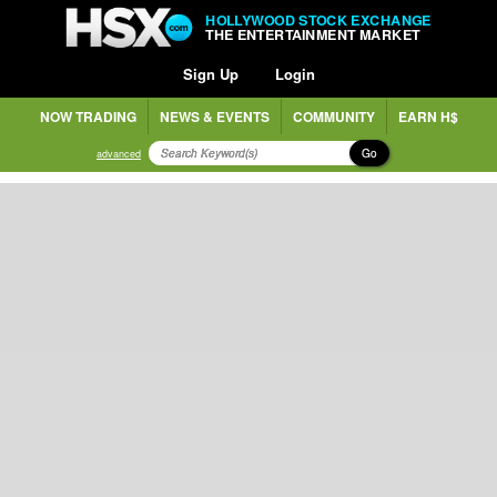
HOLLYWOOD STOCK EXCHANGE
THE ENTERTAINMENT MARKET
Sign Up
Login
NOW TRADING
NEWS & EVENTS
COMMUNITY
EARN H$
Go
advanced