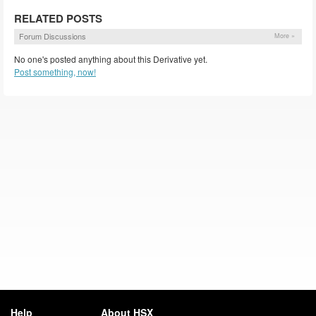
RELATED POSTS
Forum Discussions
More »
No one's posted anything about this Derivative yet.
Post something, now!
Help
About HSX