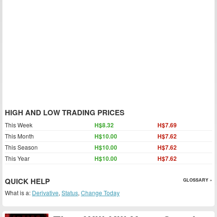
HIGH AND LOW TRADING PRICES
This Week
H$8.32
H$7.69
This Month
H$10.00
H$7.62
This Season
H$10.00
H$7.62
This Year
H$10.00
H$7.62
QUICK HELP
GLOSSARY »
What is a:
Derivative
,
Status
,
Change Today