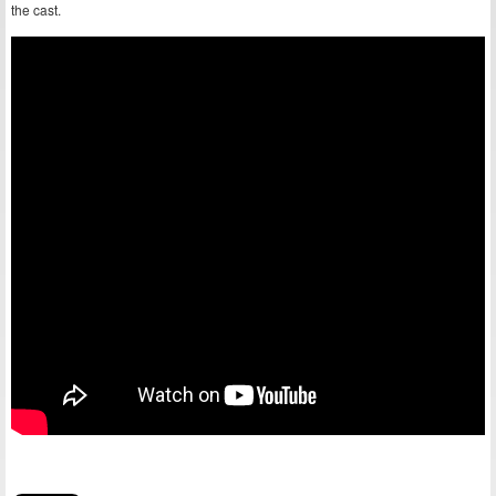
the cast.