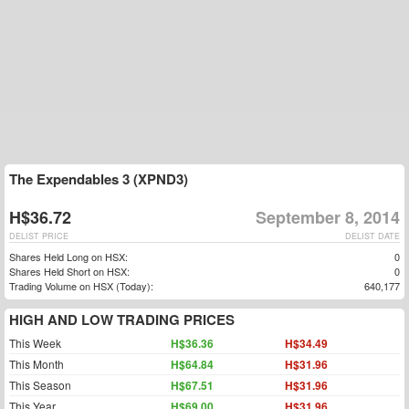
The Expendables 3 (XPND3)
H$36.72
September 8, 2014
DELIST PRICE
DELIST DATE
Shares Held Long on HSX:
0
Shares Held Short on HSX:
0
Trading Volume on HSX (Today):
640,177
HIGH AND LOW TRADING PRICES
This Week
H$36.36
H$34.49
This Month
H$64.84
H$31.96
This Season
H$67.51
H$31.96
This Year
H$69.00
H$31.96