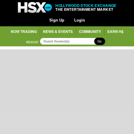
HOLLYWOOD STOCK EXCHANGE
THE ENTERTAINMENT MARKET
Sign Up
Login
NOW TRADING
NEWS & EVENTS
COMMUNITY
EARN H$
Go
advanced