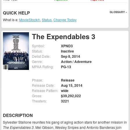
QUICK HELP
GLOSSARY »
What is a:
MovieStock®
,
Status
,
Change Today
The Expendables 3
Symbol:
XPND3
Status:
Inactive
Delist Date:
Sep 8, 2014
Genre:
Action / Adventure
MPAA Rating:
PG-13
Phase:
Release
Release Date:
Aug 15, 2014
Release Pattern:
wide
Gross:
$39,292,022
Theaters:
3221
DESCRIPTION
Sylvester Stallone reunites his gang of aging action stars for another mission in
The Expendables 3
. Mel Gibson, Wesley Snipes and Antonio Banderas join