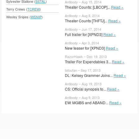
Sylvester Stallone (
SSTAL
)
Antibody – Aug 15, 2014
Theater Counts: [LBCOP]...
Read »
Terry Crews (
TCREW
)
Antibody – Aug 8, 2014
Wesley Snipes (
WSNIP
)
Theater Counts [THFTJ]...
Read »
Antibody – Jun 17, 2014
Full trailer for [XPND3]
Read »
Antibody – Apr 3, 2014
New teaser for [XPND3]
Read »
RazorHawk – Dec 19, 2013
Trailer For Expendables 3...
Read »
tatoufan – Sep 17, 2013
DL: Kelsey Grammer Joins...
Read »
Antibody – Aug 19, 2013
CS: Official synopsis to...
Read »
Antibody – Aug 9, 2013
EW: MGIBS and ABAND...
Read »