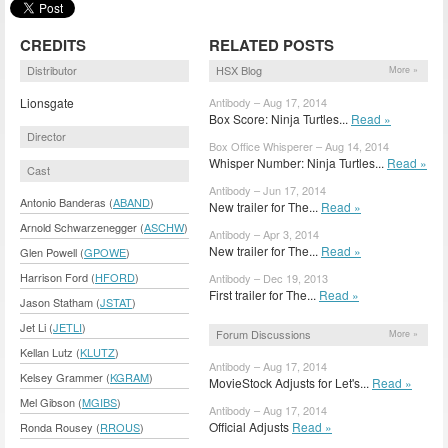
CREDITS
RELATED POSTS
Distributor
HSX Blog
More »
Lionsgate
Antibody – Aug 17, 2014
Box Score: Ninja Turtles...
Read »
Director
Box Office Whisperer – Aug 14, 2014
Whisper Number: Ninja Turtles...
Read »
Cast
Antibody – Jun 17, 2014
Antonio Banderas (
ABAND
)
New trailer for The...
Read »
Arnold Schwarzenegger (
ASCHW
)
Antibody – Apr 3, 2014
New trailer for The...
Read »
Glen Powell (
GPOWE
)
Harrison Ford (
HFORD
)
Antibody – Dec 19, 2013
First trailer for The...
Read »
Jason Statham (
JSTAT
)
Jet Li (
JETLI
)
Forum Discussions
More »
Kellan Lutz (
KLUTZ
)
Antibody – Aug 17, 2014
Kelsey Grammer (
KGRAM
)
MovieStock Adjusts for Let's...
Read »
Mel Gibson (
MGIBS
)
Antibody – Aug 17, 2014
Official Adjusts
Read »
Ronda Rousey (
RROUS
)