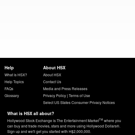
Help
About HSX
What is HSX?
About HSX
Help Topics
Contact Us
FAQs
Media and Press Releases
Glossary
Privacy Policy
|
Terms of Use
Select US States Consumer Privacy Notices
What is HSX all about?
TM
Hollywood Stock Exchange is The Entertainment Market
where you
can buy and trade movies, stars and more using Hollywood Dollars®.
Sign up and we'll get you started with H$2,000,000.