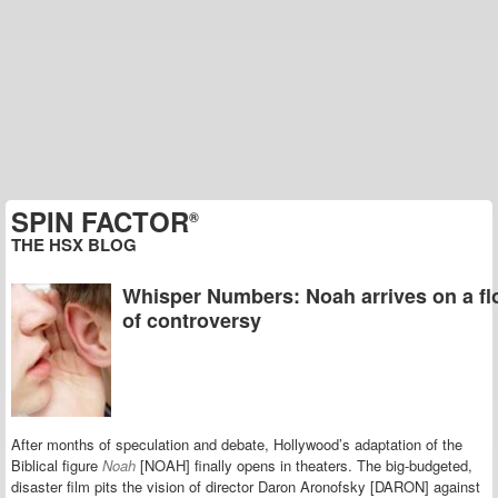
SPIN FACTOR
®
THE HSX BLOG
Whisper Numbers: Noah arrives on a fl
of controversy
After months of speculation and debate, Hollywood’s adaptation of the
Biblical figure
Noah
[NOAH] finally opens in theaters. The big-budgeted,
disaster film pits the vision of director Daron Aronofsky [DARON] against