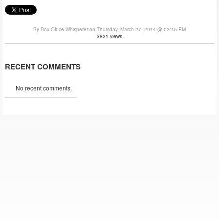
By Box Office Whisperer on Thursday, March 27, 2014 @ 02:45 PM
3821 views
RECENT COMMENTS
No recent comments.