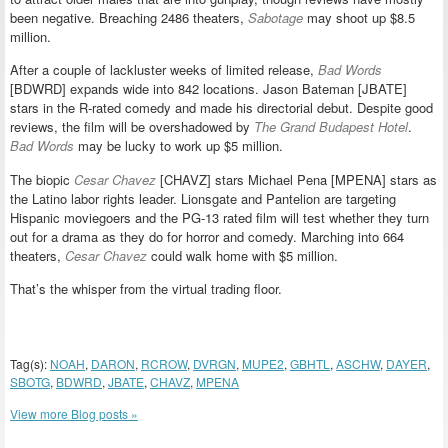
been negative. Breaching 2486 theaters,
Sabotage
may shoot up $8.5
million.
After a couple of lackluster weeks of limited release,
Bad Words
[BDWRD] expands wide into 842 locations. Jason Bateman [JBATE]
stars in the R-rated comedy and made his directorial debut. Despite good
reviews, the film will be overshadowed by
The Grand Budapest Hotel
.
Bad Words
may be lucky to work up $5 million.
The biopic
Cesar Chavez
[CHAVZ] stars Michael Pena [MPENA] stars as
the Latino labor rights leader. Lionsgate and Pantelion are targeting
Hispanic moviegoers and the PG-13 rated film will test whether they turn
out for a drama as they do for horror and comedy. Marching into 664
theaters,
Cesar Chavez
could walk home with $5 million.
That’s the whisper from the virtual trading floor.
Tag(s):
NOAH
,
DARON
,
RCROW
,
DVRGN
,
MUPE2
,
GBHTL
,
ASCHW
,
DAYER
,
SBOTG
,
BDWRD
,
JBATE
,
CHAVZ
,
MPENA
View more Blog posts »