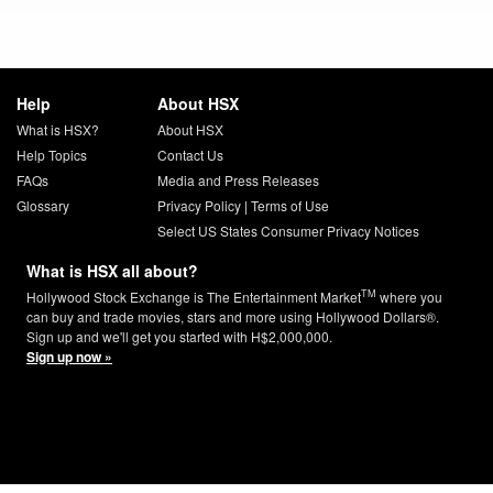
Help
About HSX
What is HSX?
About HSX
Help Topics
Contact Us
FAQs
Media and Press Releases
Glossary
Privacy Policy
|
Terms of Use
Select US States Consumer Privacy Notices
What is HSX all about?
TM
Hollywood Stock Exchange is The Entertainment Market
where you
can buy and trade movies, stars and more using Hollywood Dollars®.
Sign up and we'll get you started with H$2,000,000.
Sign up now »