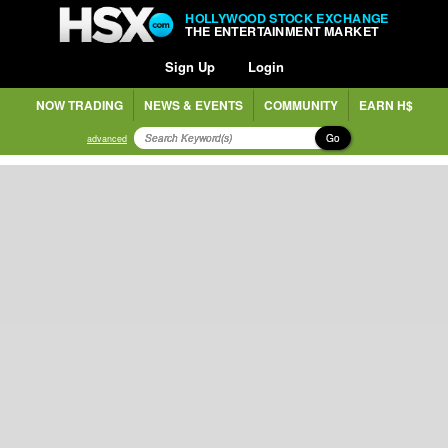
HOLLYWOOD STOCK EXCHANGE
THE ENTERTAINMENT MARKET
Sign Up
Login
NOW TRADING
NEWS & EVENTS
COMMUNITY
EARN H$
Go
advanced