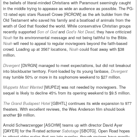
the beliefs of literal-minded Christians with Paramount seemingly caught
in the middle trying to appease as wide an audience as possible. The PG-
13 rated epic stars Russell Crowe [RCROW] as the ark builder from the
Old Testament who saved his family and a boatload of animals from the
wrath of God that flooded the world. While conservative Christian groups
recently supported
Son of God
and
God’s Not Dead
, they have criticized
Noah
for its environmental message and not being faithful to the Bible.
Noah
will need to appeal to regular moviegoers beyond the faith-based
crowd. Loading up at 3567 locations,
Noah
could float away with $38
million.
Divergent
[DVRGN] managed to meet expectations, but did not breakout
into blockbuster territory. Front-loaded by its young fanbase,
Divergent
may tumble 50% or more in its sophomore weekend to $27 million.
Muppets Most Wanted
[MUPE2] was not needed by moviegoers. The
sequel is likely to decline 45% from its opening weekend to $9.5 million.
The Grand Budapest Hotel
[GBHTL] continues its wide expansion to 977
theaters. With excellent reviews, the Wes Anderson film should book
another $9 million.
Arnold Schwarzengger [ASCHW] teams up with director David Ayer
[DAYER] for the R-rated actioner
Sabotage
[SBOTG]. Open Road hopes
to attract older males that are into gunplay, though reviews have mostly