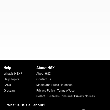
Help
About HSX
What is HSX?
About HSX
Help Topics
Contact Us
FAQs
Media and Press Releases
Glossary
Privacy Policy
|
Terms of Use
Select US States Consumer Privacy Notices
What is HSX all about?
TM