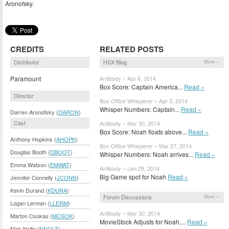
Aronofsky.
CREDITS
RELATED POSTS
Distributor
HSX Blog
More »
Paramount
Antibody – Apr 6, 2014
Box Score: Captain America...
Read »
Director
Box Office Whisperer – Apr 3, 2014
Whisper Numbers: Captain...
Read »
Darren Aronofsky (
DARON
)
Cast
Antibody – Mar 30, 2014
Box Score: Noah floats above...
Read »
Anthony Hopkins (
AHOPK
)
Box Office Whisperer – Mar 27, 2014
Douglas Booth (
DBOOT
)
Whisper Numbers: Noah arrives...
Read »
Emma Watson (
EMWAT
)
Antibody – Jan 29, 2014
Big Game spot for Noah
Read »
Jennifer Connelly (
JCONN
)
Kevin Durand (
KDURA
)
Forum Discussions
More »
Logan Lerman (
LLERM
)
Antibody – Mar 30, 2014
Marton Csokas (
MCSOK
)
MovieStock Adjusts for Noah,...
Read »
Nick Nolte (
NNOLT
)