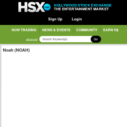
HOLLYWOOD STOCK EXCHANGE
THE ENTERTAINMENT MARKET
Sign Up
Login
NOW TRADING
NEWS & EVENTS
COMMUNITY
EARN H$
Go
advanced
Noah (NOAH)