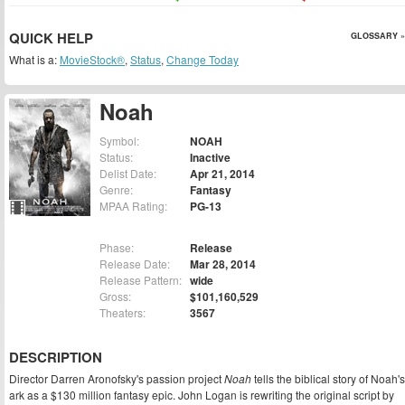
QUICK HELP
GLOSSARY »
What is a:
MovieStock®
,
Status
,
Change Today
Noah
Symbol:
NOAH
Status:
Inactive
Delist Date:
Apr 21, 2014
Genre:
Fantasy
MPAA Rating:
PG-13
Phase:
Release
Release Date:
Mar 28, 2014
Release Pattern:
wide
Gross:
$101,160,529
Theaters:
3567
DESCRIPTION
Director Darren Aronofsky's passion project
Noah
tells the biblical story of Noah's
ark as a $130 million fantasy epic. John Logan is rewriting the original script by