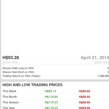
H$93.28
April 21, 2014
DELIST PRICE
DELIST DATE
Shares Held Long on HSX:
0
Shares Held Short on HSX:
0
Trading Volume on HSX (Today):
1,088,682
HIGH AND LOW TRADING PRICES
This Week
H$92.13
H$88.66
This Month
H$118.80
H$88.66
This Season
H$119.23
H$88.66
This Year
H$119.23
H$69.89