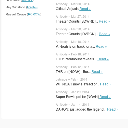
Antibody – Mar 30, 2014
Ray Winstone (
RWINS
)
Official Adjusts
Read »
Russell Crowe (
RCROW
)
Antibody – Mar 27, 2014
Theater Counts [BDWRD]...
Read »
Antibody – Mar 20, 2014
Theater Counts: [DVRGN]...
Read »
Antibody – Mar 10, 2014
V: Noah is on track for a...
Read »
Antibody – Feb 18, 2014
THR: Paramount reveals...
Read »
Antibody – Feb 12, 2014
THR on [NOAH] - the...
Read »
pabruce – Feb 4, 2014
Will NOAH movie attract or...
Read »
Antibody – Jan 29, 2014
Super Bowl spot for [NOAH]
Read »
Antibody – Jan 14, 2014
DARON: just added the legend...
Read »