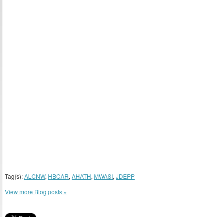
Tag(s):
ALCNW
,
HBCAR
,
AHATH
,
MWASI
,
JDEPP
View more Blog posts »