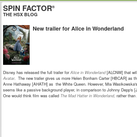
SPIN FACTOR
®
THE HSX BLOG
New trailer for Alice in Wonderland
Disney has released the full trailer for
Alice in Wonderland
[ALCNW] that will 
Avatar
. The new trailer gives us more Helen Bonham Carter [HBCAR] as t
Anne Hathaway [AHATH] as the White Queen. However,
Mia Wasikowska'
seems like a passive background player,
in comparison to Johnny Depp's 
One would think film was called
The Mad Hatter in Wonderland,
rather than