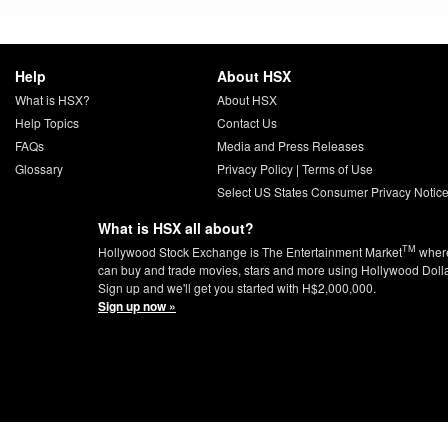
Help
About HSX
What is HSX?
About HSX
Help Topics
Contact Us
FAQs
Media and Press Releases
Glossary
Privacy Policy
|
Terms of Use
Select US States Consumer Privacy Notic
What is HSX all about?
TM
Hollywood Stock Exchange is The Entertainment Market
wher
can buy and trade movies, stars and more using Hollywood Doll
Sign up and we'll get you started with H$2,000,000.
Sign up now »