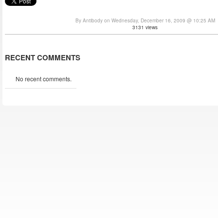
By Antibody on Wednesday, December 16, 2009 @ 10:25 AM
3131 views
RECENT COMMENTS
No recent comments.