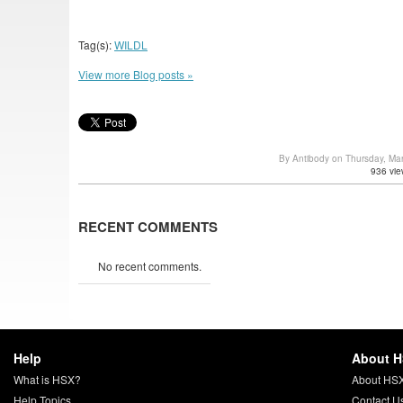
Tag(s):
WILDL
View more Blog posts »
By Antibody on Thursday, Ma
936 vie
RECENT COMMENTS
No recent comments.
Help
About 
What is HSX?
About HS
Help Topics
Contact U