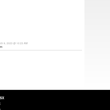
rch 9, 2023 @ 10:23 AM
ws
HSX
X
s