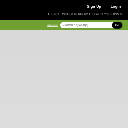
Sign Up
Login
IT'S NOT WHO YOU KNOW, IT'S WHO YOU OWN ®
Go
advanced