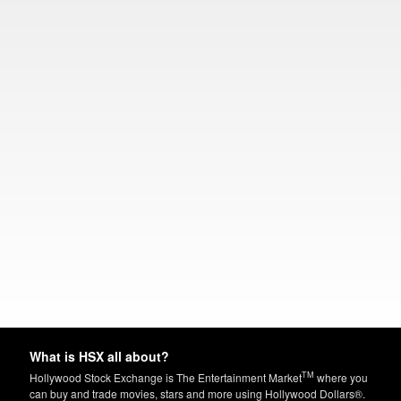
What is HSX all about?
TM
Hollywood Stock Exchange is The Entertainment Market
where you
can buy and trade movies, stars and more using Hollywood Dollars®.