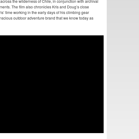
 across the wilderness of Chile, in conjunction with archival
ments. The film also chronicles Kris and Doug’s close
s’ time working in the early days of his climbing gear
nscious outdoor adventure brand that we know today as