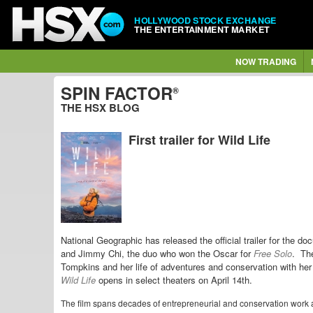
HOLLYWOOD STOCK EXCHANGE
THE ENTERTAINMENT MARKET
NOW TRADING
SPIN FACTOR
®
THE HSX BLOG
First trailer for Wild Life
National Geographic has released the official trailer for the d
and Jimmy Chi, the duo who won the Oscar for
Free Solo
. The
Tompkins and her life of adventures and conservation with h
Wild Life
opens in select theaters on April 14th.
The film spans decades of entrepreneurial and conservation work a