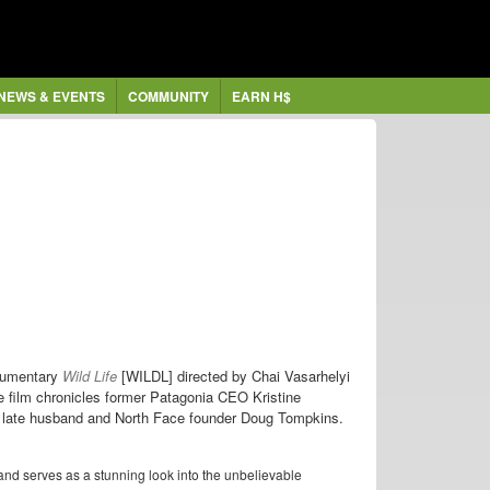
NEWS & EVENTS
COMMUNITY
EARN H$
ocumentary
Wild Life
[WILDL] directed by Chai Vasarhelyi
 film chronicles former Patagonia CEO Kristine
er late husband and North Face founder Doug Tompkins.
nd serves as a stunning look into the unbelievable