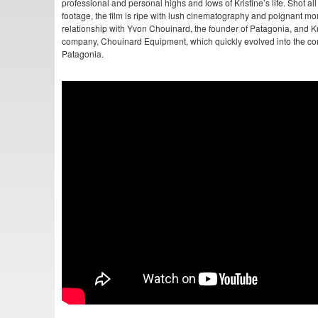
professional and personal highs and lows of Kristine’s life. Shot all
footage, the film is ripe with lush cinematography and poignant mo
relationship with Yvon Chouinard, the founder of Patagonia, and Kri
company, Chouinard Equipment, which quickly evolved into the co
Patagonia.