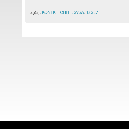
Tag(s):
KONTK
,
TCHI1
,
JSVSA
,
12SLV