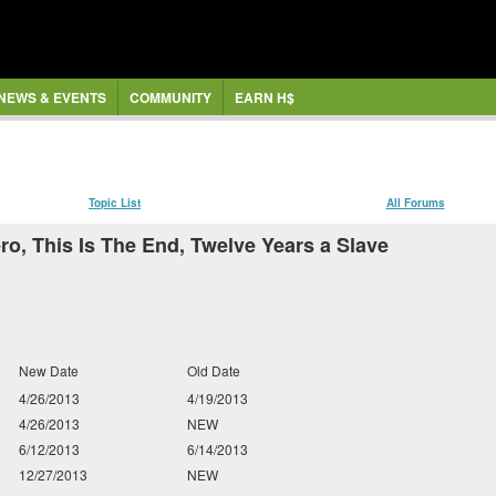
NEWS & EVENTS
COMMUNITY
EARN H$
Topic List
All Forums
ro, This Is The End, Twelve Years a Slave
New Date
Old Date
4/26/2013
4/19/2013
4/26/2013
NEW
6/12/2013
6/14/2013
12/27/2013
NEW