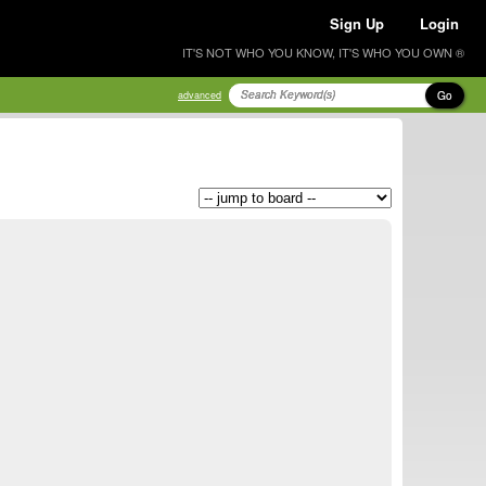
Sign Up
Login
IT'S NOT WHO YOU KNOW, IT'S WHO YOU OWN ®
Go
advanced