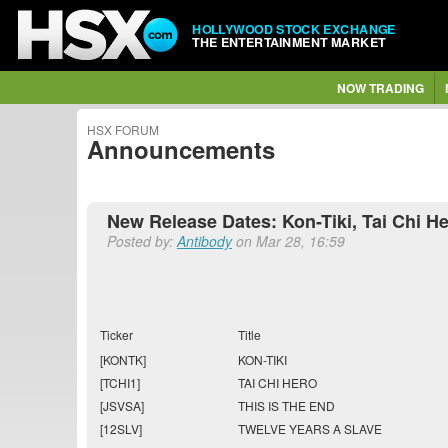
HOLLYWOOD STOCK EXCHANGE
THE ENTERTAINMENT MARKET
NOW TRADING
HSX FORUM
Announcements
New Release Dates: Kon-Tiki, Tai Chi He
Posted by:
Antibody
on Mar 28, 16:59
Ticker
Title
[KONTK]
KON-TIKI
[TCHI1]
TAI CHI HERO
[JSVSA]
THIS IS THE END
[12SLV]
TWELVE YEARS A SLAVE