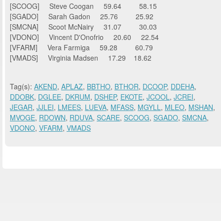
[SCOOG] Steve Coogan 59.64 58.15
[SGADO] Sarah Gadon 25.76 25.92
[SMCNA] Scoot McNairy 31.07 30.03
[VDONO] Vincent D'Onofrio 20.60 22.54
[VFARM] Vera Farmiga 59.28 60.79
[VMADS] Virginia Madsen 17.29 18.62
Tag(s):
AKEND
,
APLAZ
,
BBTHO
,
BTHOR
,
DCOOP
,
DDEHA
,
DDOBK
,
DGLEE
,
DKRUM
,
DSHEP
,
EKOTE
,
JCOOL
,
JCREI
,
JEGAR
,
JJLEI
,
LMEES
,
LUEVA
,
MFASS
,
MGYLL
,
MLEO
,
MSHAN
,
MVOGE
,
RDOWN
,
RDUVA
,
SCARE
,
SCOOG
,
SGADO
,
SMCNA
,
VDONO
,
VFARM
,
VMADS