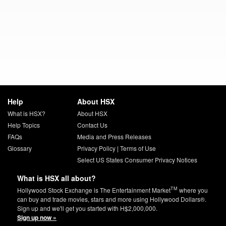
Help
About HSX
What is HSX?
About HSX
Help Topics
Contact Us
FAQs
Media and Press Releases
Glossary
Privacy Policy
|
Terms of Use
Select US States Consumer Privacy Notices
What is HSX all about?
TM
Hollywood Stock Exchange is The Entertainment Market
where you
can buy and trade movies, stars and more using Hollywood Dollars®.
Sign up and we'll get you started with H$2,000,000.
Sign up now »