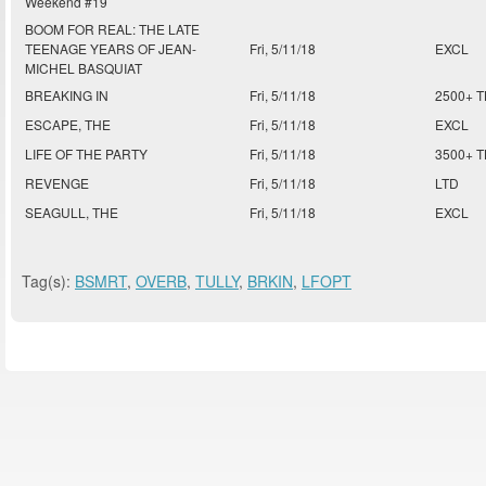
Weekend #19
BOOM FOR REAL: THE LATE
TEENAGE YEARS OF JEAN-
Fri, 5/11/18
EXCL
MICHEL BASQUIAT
BREAKING IN
Fri, 5/11/18
2500+ 
ESCAPE, THE
Fri, 5/11/18
EXCL
LIFE OF THE PARTY
Fri, 5/11/18
3500+ 
REVENGE
Fri, 5/11/18
LTD
SEAGULL, THE
Fri, 5/11/18
EXCL
Tag(s):
BSMRT
,
OVERB
,
TULLY
,
BRKIN
,
LFOPT