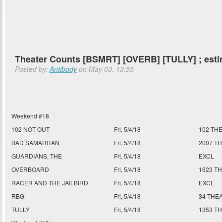
Theater Counts [BSMRT] [OVERB] [TULLY] ; est
Posted by:
Antibody
on May 03, 13:55
Weekend #18
102 NOT OUT
Fri, 5/4/18
102 TH
BAD SAMARITAN
Fri, 5/4/18
2007 T
GUARDIANS, THE
Fri, 5/4/18
EXCL
OVERBOARD
Fri, 5/4/18
1623 T
RACER AND THE JAILBIRD
Fri, 5/4/18
EXCL
RBG
Fri, 5/4/18
34 THE
TULLY
Fri, 5/4/18
1353 T