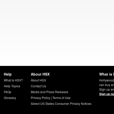
Help
About HSX
What is 
What is HSX?
About HSX
Hollywood
can buy an
Help Topics
Contact Us
Sign up an
FAQs
Media and Press Releases
Sign up n
Glossary
Privacy Policy
|
Terms of Use
Select US States Consumer Privacy Notices