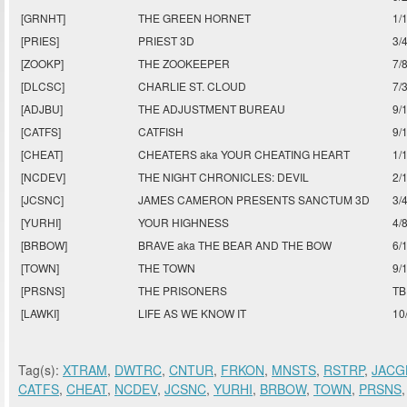
[GRNHT]
THE GREEN HORNET
1/
[PRIES]
PRIEST 3D
3/
[ZOOKP]
THE ZOOKEEPER
7/
[DLCSC]
CHARLIE ST. CLOUD
7/
[ADJBU]
THE ADJUSTMENT BUREAU
9/
[CATFS]
CATFISH
9/
[CHEAT]
CHEATERS aka YOUR CHEATING HEART
1/
[NCDEV]
THE NIGHT CHRONICLES: DEVIL
2/
[JCSNC]
JAMES CAMERON PRESENTS SANCTUM 3D
3/
[YURHI]
YOUR HIGHNESS
4/
[BRBOW]
BRAVE aka THE BEAR AND THE BOW
6/
[TOWN]
THE TOWN
9/
[PRSNS]
THE PRISONERS
TB
[LAWKI]
LIFE AS WE KNOW IT
10
Tag(s):
XTRAM
,
DWTRC
,
CNTUR
,
FRKON
,
MNSTS
,
RSTRP
,
JACG
CATFS
,
CHEAT
,
NCDEV
,
JCSNC
,
YURHI
,
BRBOW
,
TOWN
,
PRSNS