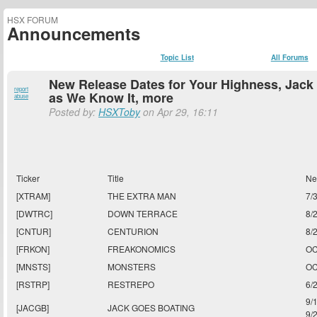
HSX FORUM
Announcements
Topic List
All Forums
New Release Dates for Your Highness, Jack 
report
as We Know It, more
abuse
Posted by:
HSXToby
on Apr 29, 16:11
Ticker
Title
Ne
[XTRAM]
THE EXTRA MAN
7/
[DWTRC]
DOWN TERRACE
8/
[CNTUR]
CENTURION
8/
[FRKON]
FREAKONOMICS
OC
[MNSTS]
MONSTERS
OC
[RSTRP]
RESTREPO
6/
9/
[JACGB]
JACK GOES BOATING
9/