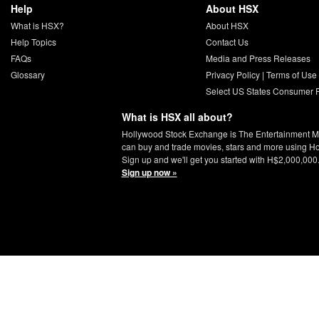
Help
About HSX
What is HSX?
About HSX
Help Topics
Contact Us
FAQs
Media and Press Releases
Glossary
Privacy Policy
|
Terms of Use
Select US States Consumer P
What is HSX all about?
Hollywood Stock Exchange is The Entertainment M
can buy and trade movies, stars and more using H
Sign up and we'll get you started with H$2,000,000
Sign up now »