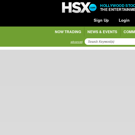
HOLLYWOOD STO
THE ENTERTAINM
Sign Up
Login
NOW TRADING
NEWS & EVENTS
COMM
advanced