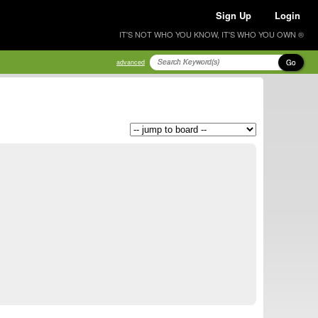
Sign Up
Login
IT'S NOT WHO YOU KNOW, IT'S WHO YOU OWN ®
Go
advanced