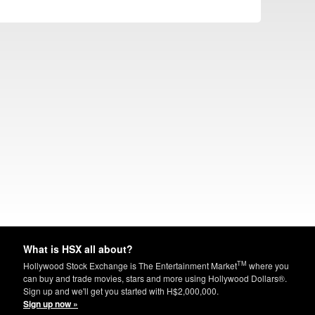
What is HSX all about?
TM
Hollywood Stock Exchange is The Entertainment Market
where you
can buy and trade movies, stars and more using Hollywood Dollars®.
Sign up and we'll get you started with H$2,000,000.
Sign up now »