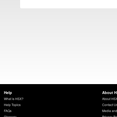
Help
About 
What is HSX?
About HS
Help Topics
Contact U
FAQs
Media and
Glossary
Privacy Po