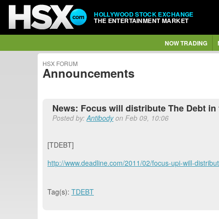
HOLLYWOOD STOCK EXCHANGE
THE ENTERTAINMENT MARKET
NOW TRADING
HSX FORUM
Announcements
News: Focus will distribute The Debt in 
Posted by:
Antibody
on Feb 09, 10:06
[TDEBT]
http://www.deadline.com/2011/02/focus-upi-will-distrib
Tag(s):
TDEBT