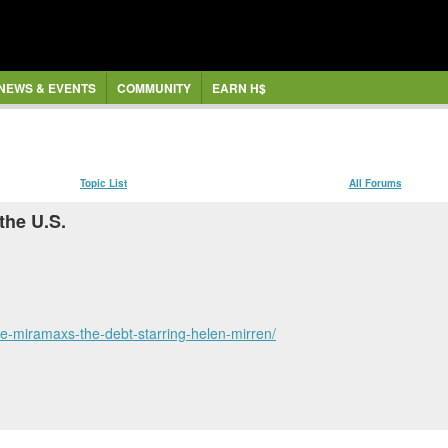
NEWS & EVENTS
COMMUNITY
EARN H$
Topic List
All Forums
the U.S.
ute-miramaxs-the-debt-starring-helen-mirren/